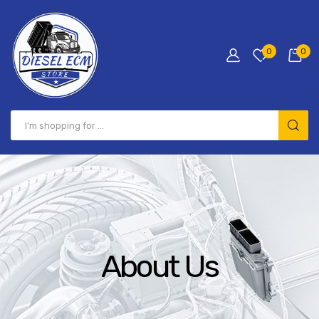
0
0
About Us