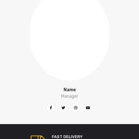
Name
Manager
FAST DELIVERY