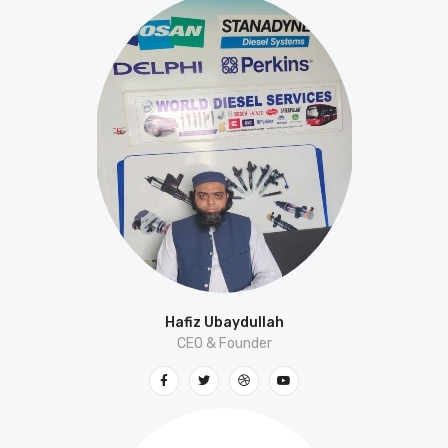
Hafiz Ubaydullah
CEO & Founder