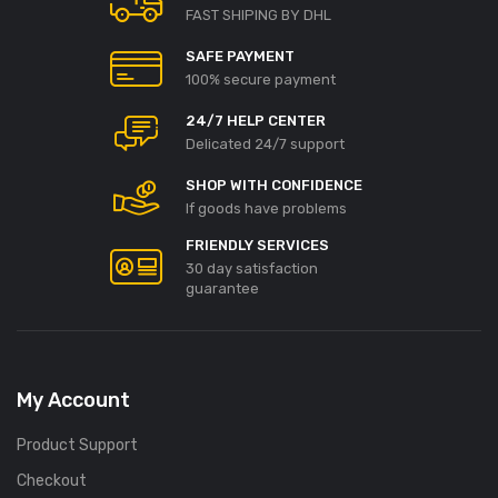
FAST SHIPING BY DHL
SAFE PAYMENT
100% secure payment
24/7 HELP CENTER
Delicated 24/7 support
SHOP WITH CONFIDENCE
If goods have problems
FRIENDLY SERVICES
30 day satisfaction
guarantee
My Account
Product Support
Checkout