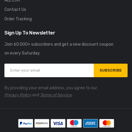
ALL ECM
Contact Us
Order Tracking
Sign Up To Newsletter
Join 60.000+ subscribers and get a new discount coupon
on every Saturday.
SUBSCRIBE
By providing your email address, you agree to our
Privacy Policy
and
Terms of Service
.