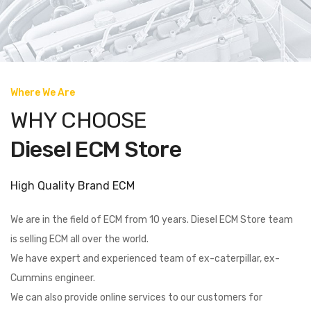
Where We Are
WHY CHOOSE
Diesel ECM Store
High Quality Brand ECM
We are in the field of ECM from 10 years. Diesel ECM Store team
is selling ECM all over the world.
We have expert and experienced team of ex-caterpillar, ex-
Cummins engineer.
We can also provide online services to our customers for