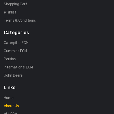
Shopping Cart
Wishlist
Terms & Conditions
Categories
Caterpillar ECM
Cummins ECM
Perkins
International ECM
John Deere
Links
Home
About Us