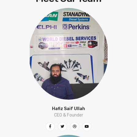
Hafiz Saif Ullah
CEO & Founder