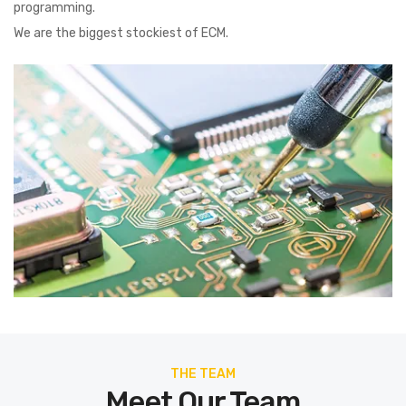
programming.
We are the biggest stockiest of ECM.
THE TEAM
Meet Our Team