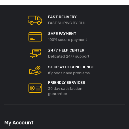
FAST DELIVERY
FAST SHIPING BY DHL
SAFE PAYMENT
100% secure payment
24/7 HELP CENTER
Delicated 24/7 support
SHOP WITH CONFIDENCE
If goods have problems
FRIENDLY SERVICES
30 day satisfaction
guarantee
My Account