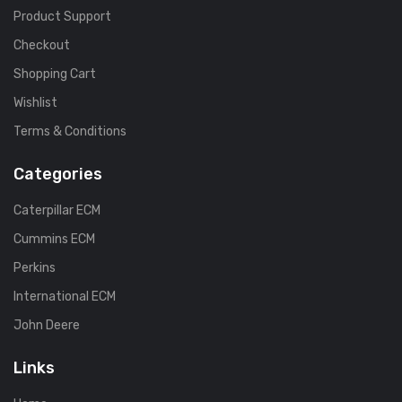
Product Support
Checkout
Shopping Cart
Wishlist
Terms & Conditions
Categories
Caterpillar ECM
Cummins ECM
Perkins
International ECM
John Deere
Links