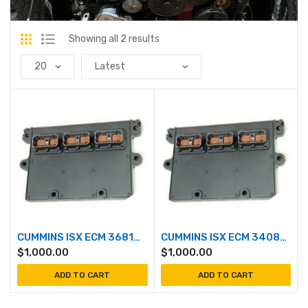
Showing all 2 results
CUMMINS ISX ECM 3681404
CUMMINS ISX ECM 3408501
$
1,000.00
$
1,000.00
ADD TO CART
ADD TO CART