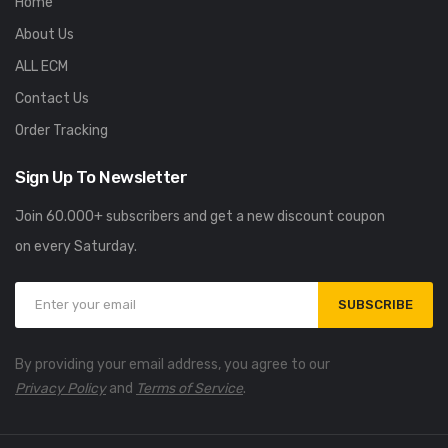
Home
About Us
ALL ECM
Contact Us
Order Tracking
Sign Up To Newsletter
Join 60.000+ subscribers and get a new discount coupon
on every Saturday.
SUBSCRIBE
By providing your email address, you agree to our
Privacy Policy
and
Terms of Service
.