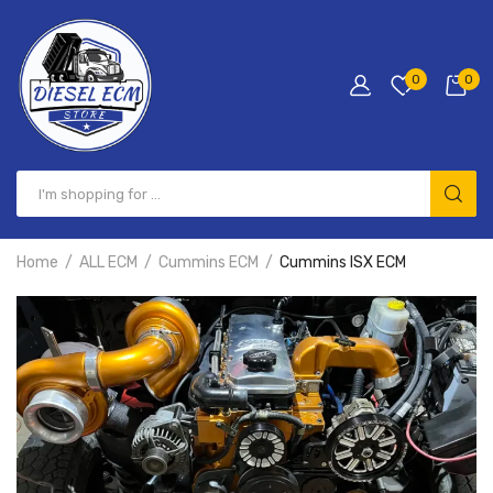
0
0
Home
ALL ECM
Cummins ECM
Cummins ISX ECM