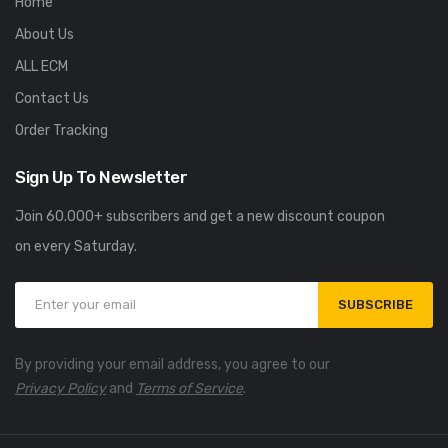
Home
About Us
ALL ECM
Contact Us
Order Tracking
Sign Up To Newsletter
Join 60.000+ subscribers and get a new discount coupon
on every Saturday.
SUBSCRIBE
By providing your email address, you agree to our
Privacy Policy
and
Terms of Service
.