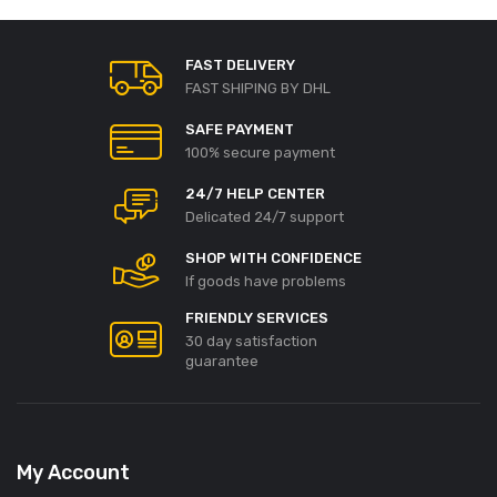
FAST DELIVERY
FAST SHIPING BY DHL
SAFE PAYMENT
100% secure payment
24/7 HELP CENTER
Delicated 24/7 support
SHOP WITH CONFIDENCE
If goods have problems
FRIENDLY SERVICES
30 day satisfaction
guarantee
My Account