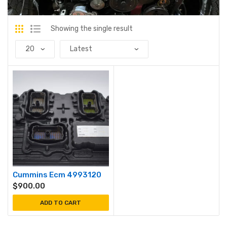
Showing the single result
Cummins Ecm 4993120
$
900.00
ADD TO CART