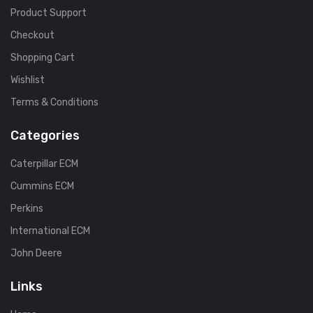
Product Support
Checkout
Shopping Cart
Wishlist
Terms & Conditions
Categories
Caterpillar ECM
Cummins ECM
Perkins
International ECM
John Deere
Links