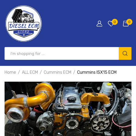
0
0
Home
ALL ECM
Cummins ECM
Cummins ISX15 ECM