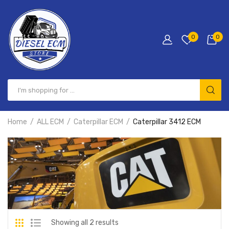
0
0
Home
ALL ECM
Caterpillar ECM
Caterpillar 3412 ECM
Showing all 2 results