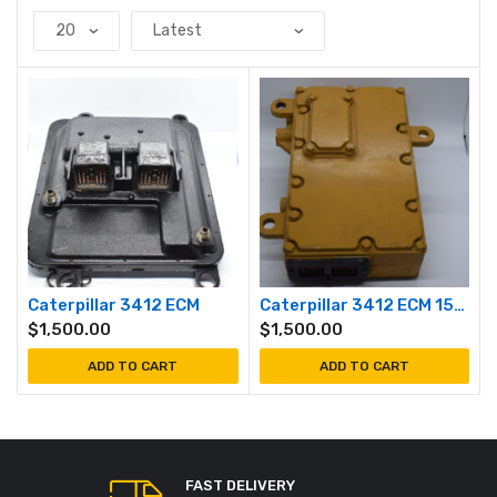
Caterpillar 3412 ECM
Caterpillar 3412 ECM 1500 / 1800 RPM
$
1,500.00
$
1,500.00
ADD TO CART
ADD TO CART
FAST DELIVERY