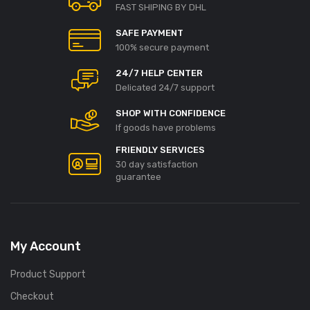
FAST SHIPING BY DHL
SAFE PAYMENT
100% secure payment
24/7 HELP CENTER
Delicated 24/7 support
SHOP WITH CONFIDENCE
If goods have problems
FRIENDLY SERVICES
30 day satisfaction
guarantee
My Account
Product Support
Checkout