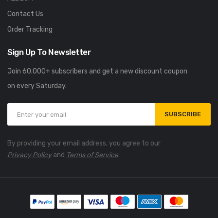
Contact Us
Order Tracking
Sign Up To Newsletter
Join 60.000+ subscribers and get a new discount coupon
on every Saturday.
SUBSCRIBE
By providing your email address, you agree to our
Privacy Policy
and
Terms of Service
.