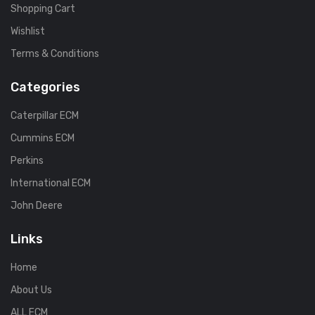
Shopping Cart
Wishlist
Terms & Conditions
Categories
Caterpillar ECM
Cummins ECM
Perkins
International ECM
John Deere
Links
Home
About Us
ALL ECM