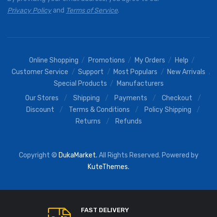
Privacy Policy
and
Terms of Service
.
Online Shopping
Promotions
My Orders
Help
Customer Service
Support
Most Populars
New Arrivals
Special Products
Manufacturers
Our Stores
Shipping
Payments
Checkout
Discount
Terms & Conditions
Policy Shipping
Returns
Refunds
Copyright ©
DukaMarket.
All Rights Reserved. Powered by
KuteThemes.
FAST DELIVERY