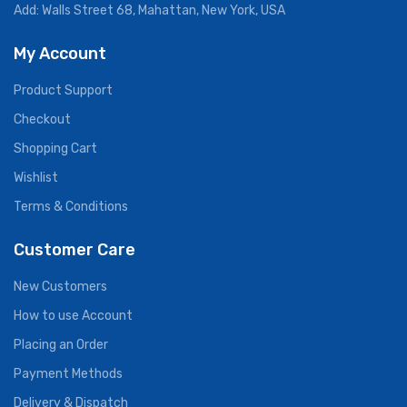
Add: Walls Street 68, Mahattan, New York, USA
My Account
Product Support
Checkout
Shopping Cart
Wishlist
Terms & Conditions
Customer Care
New Customers
How to use Account
Placing an Order
Payment Methods
Delivery & Dispatch