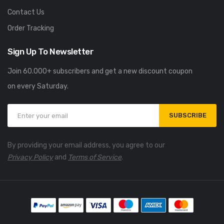
Contact Us
Order Tracking
Sign Up To Newsletter
Join 60.000+ subscribers and get a new discount coupon
on every Saturday.
SUBSCRIBE
By providing your email address, you agree to our
Privacy Policy
and
Terms of Service
.