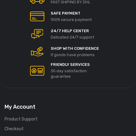
FAST SHIPING BY DHL
SAFE PAYMENT
100% secure payment
24/7 HELP CENTER
Delicated 24/7 support
SHOP WITH CONFIDENCE
If goods have problems
FRIENDLY SERVICES
30 day satisfaction
guarantee
My Account
Product Support
Checkout