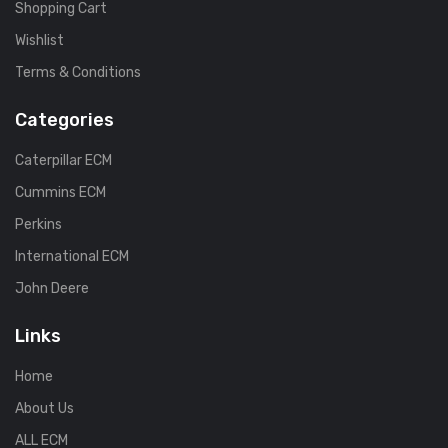
Shopping Cart
Wishlist
Terms & Conditions
Categories
Caterpillar ECM
Cummins ECM
Perkins
International ECM
John Deere
Links
Home
About Us
ALL ECM