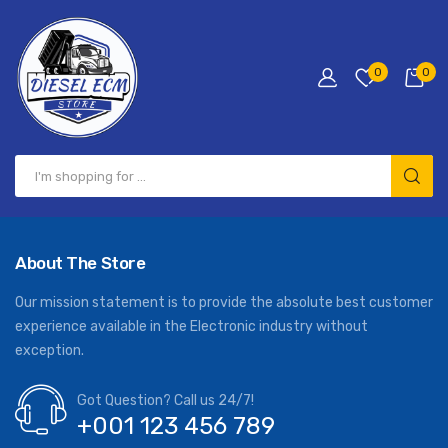
0
0
About The Store
Our mission statement is to provide the absolute best customer
experience available in the Electronic industry without
exception.
Got Question? Call us 24/7!
+001 123 456 789