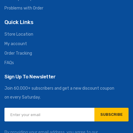
Problems with Order
Quick Links
Store Location
My account
Order Tracking
FAQs
Sign Up To Newsletter
Join 60.000+ subscribers and get a new discount coupon
on every Saturday.
SUBSCRIBE
By providing your email address, you agree to our