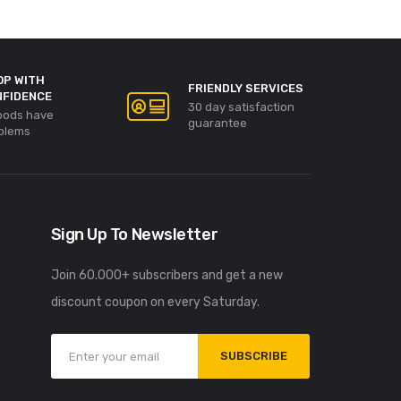
OP WITH
FRIENDLY SERVICES
NFIDENCE
30 day satisfaction
goods have
guarantee
blems
Sign Up To Newsletter
Join 60.000+ subscribers and get a new
discount coupon on every Saturday.
SUBSCRIBE