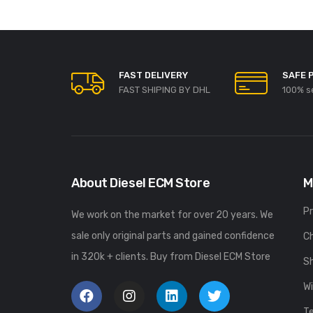
FAST DELIVERY
SAFE 
FAST SHIPING BY DHL
100% s
About Diesel ECM Store
M
P
We work on the market for over 20 years. We
sale only original parts and gained confidence
C
in 320k + clients. Buy from Diesel ECM Store
S
Wi
T