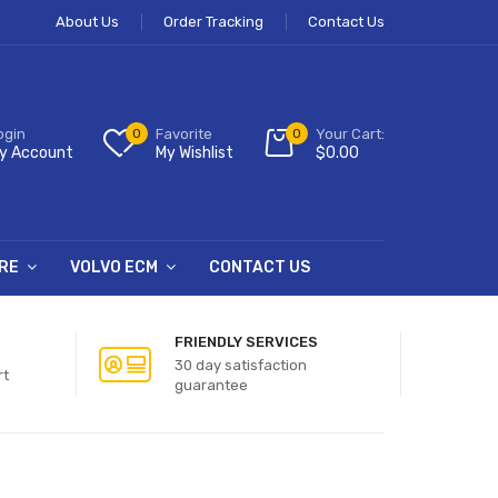
About Us
Order Tracking
Contact Us
ogin
0
Favorite
0
Your Cart:
y Account
My Wishlist
$
0.00
RE
VOLVO ECM
CONTACT US
FRIENDLY SERVICES
30 day satisfaction
rt
guarantee