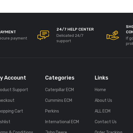
SH
24/7 HELP CENTER
PAYMENT
CO
Delicated 24/7
ecure payment
If 
support
pro
y Account
Categories
Links
roduct Support
Caterpillar ECM
Home
heckout
Cummins ECM
About Us
hopping Cart
Perkins
ALL ECM
shlist
International ECM
Contact Us
erms & Conditions
John Deere
Order Tracking