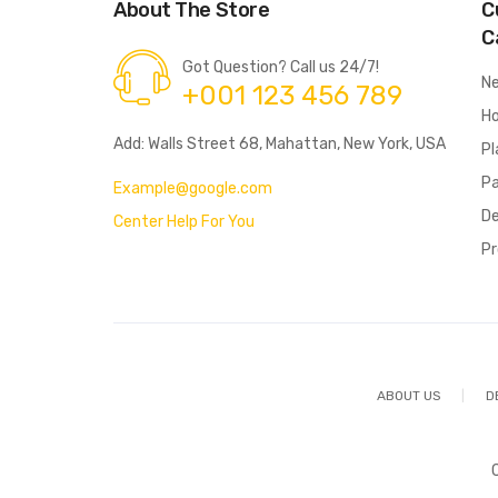
About The Store
C
C
Got Question? Call us 24/7!
N
+001 123 456 789
Ho
Add: Walls Street 68, Mahattan, New York, USA
Pl
P
Example@google.com
De
Center Help For You
Pr
ABOUT US
D