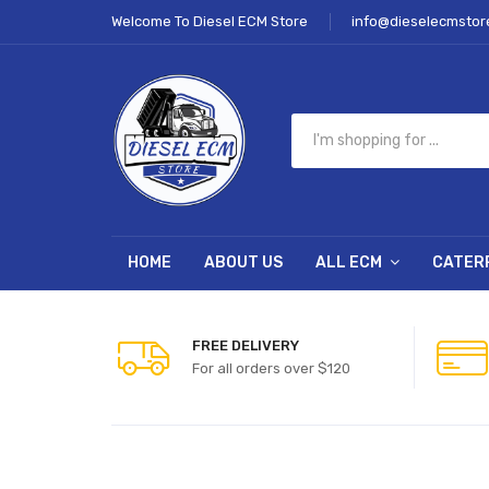
Welcome To Diesel ECM Store
info@dieselecmstor
HOME
ABOUT US
ALL ECM
CATER
FREE DELIVERY
For all orders over $120