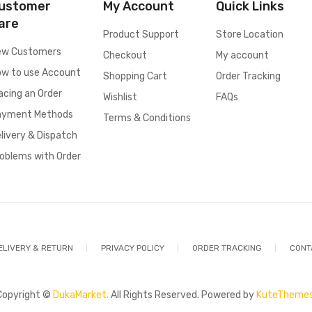
ustomer
My Account
Quick Links
are
Product Support
Store Location
ew Customers
Checkout
My account
w to use Account
Shopping Cart
Order Tracking
acing an Order
Wishlist
FAQs
ayment Methods
Terms & Conditions
livery & Dispatch
oblems with Order
ELIVERY & RETURN
PRIVACY POLICY
ORDER TRACKING
CONT
Copyright ©
DukaMarket.
All Rights Reserved. Powered by
KuteThemes