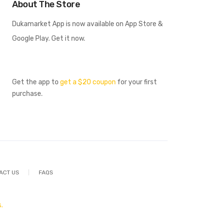
About The Store
Dukamarket App is now available on App Store &
Google Play. Get it now.
Get the app to
get a $20 coupon
for your first
purchase.
ACT US
FAQS
.