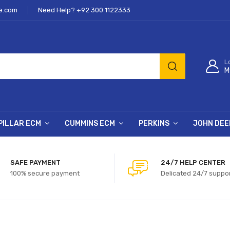
e.com
Need Help? +92 300 1122333
L
M
PILLAR ECM
CUMMINS ECM
PERKINS
JOHN DEE
SAFE PAYMENT
24/7 HELP CENTER
100% secure payment
Delicated 24/7 suppo