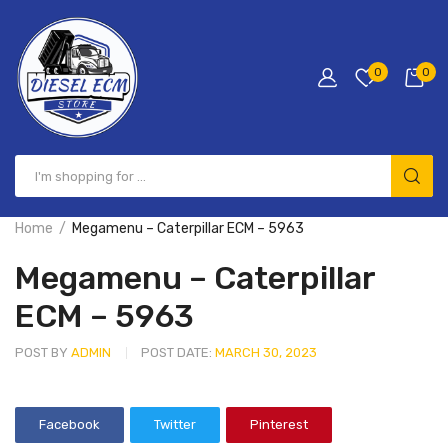
0
0
Home
Megamenu – Caterpillar ECM – 5963
Megamenu – Caterpillar
ECM – 5963
POST BY
ADMIN
POST DATE:
MARCH 30, 2023
Facebook
Twitter
Pinterest