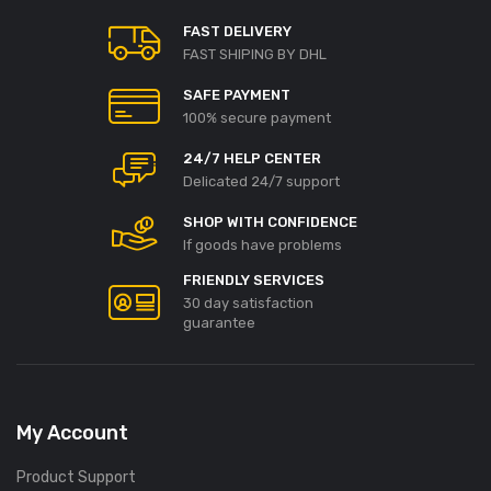
FAST DELIVERY
FAST SHIPING BY DHL
SAFE PAYMENT
100% secure payment
24/7 HELP CENTER
Delicated 24/7 support
SHOP WITH CONFIDENCE
If goods have problems
FRIENDLY SERVICES
30 day satisfaction
guarantee
My Account
Product Support