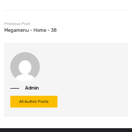
Previous Post
Megamenu - Home - 38
Admin
All Author Posts