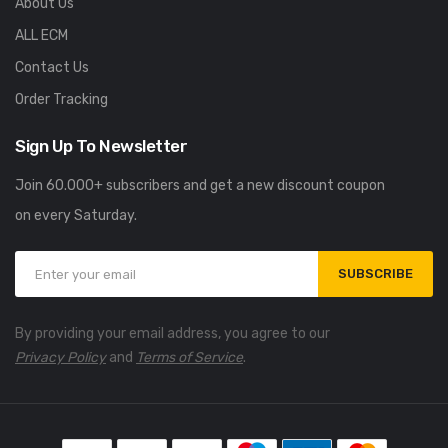
About Us
ALL ECM
Contact Us
Order Tracking
Sign Up To Newsletter
Join 60.000+ subscribers and get a new discount coupon
on every Saturday.
SUBSCRIBE
By providing your email address, you agree to our
Privacy Policy
and
Terms of Service
.
UNCATEGORIZED
UNCATEGORIZED
usiver Einblick in die F1
Spinbara Casino Bonus im