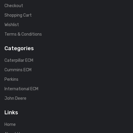
Checkout
Shopping Cart
Wishlist
Terms & Conditions
Categories
Caterpillar ECM
Cummins ECM
Perkins
International ECM
John Deere
Links
Home