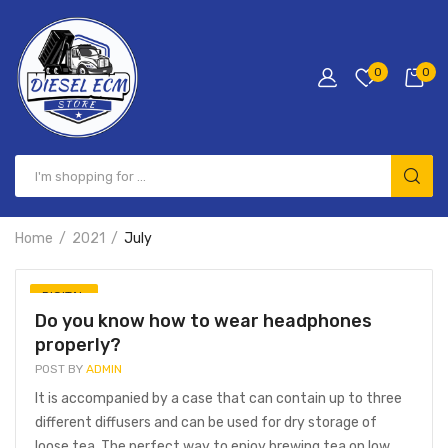
0
0
Home
2021
July
DIGITAL
Do you know how to wear headphones
properly?
POST BY
ADMIN
It is accompanied by a case that can contain up to three
different diffusers and can be used for dry storage of
loose tea. The perfect way to enjoy brewing tea on low