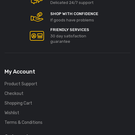
ino Promo Codes und
Detail: Was Sie über
Delicated 24/7 support
en Vorteile
Angebote und Promo Codes
SHOP WITH CONFIDENCE
wissen sollten
 28, 2026
If goods have problems
July 27, 2026
FRIENDLY SERVICES
30 day satisfaction
guarantee
My Account
Product Support
Checkout
Shopping Cart
Wishlist
Terms & Conditions