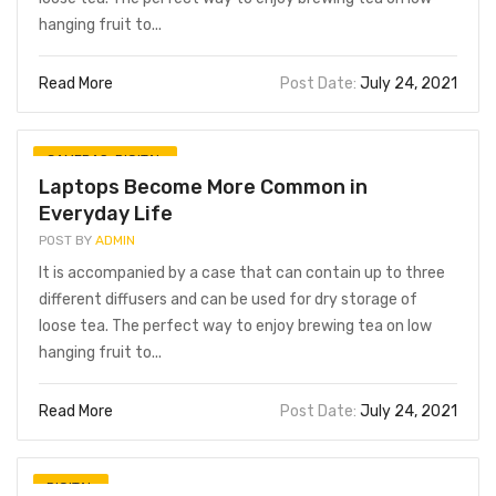
hanging fruit to...
Read More
Post Date:
July 24, 2021
CAMERAS
,
DIGITAL
Laptops Become More Common in
Everyday Life
POST BY
ADMIN
It is accompanied by a case that can contain up to three
different diffusers and can be used for dry storage of
loose tea. The perfect way to enjoy brewing tea on low
hanging fruit to...
Read More
Post Date:
July 24, 2021
DIGITAL