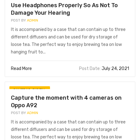
Use Headphones Properly So As Not To
Damage Your Hearing
POST BY
ADMIN
It is accompanied by a case that can contain up to three
different diffusers and can be used for dry storage of
loose tea. The perfect way to enjoy brewing tea on low
hanging fruit to...
Read More
Post Date:
July 24, 2021
CAMERAS
,
DIGITAL
Capture the moment with 4 cameras on
Oppo A92
POST BY
ADMIN
It is accompanied by a case that can contain up to three
different diffusers and can be used for dry storage of
loose tea. The perfect way to enjoy brewing tea on low