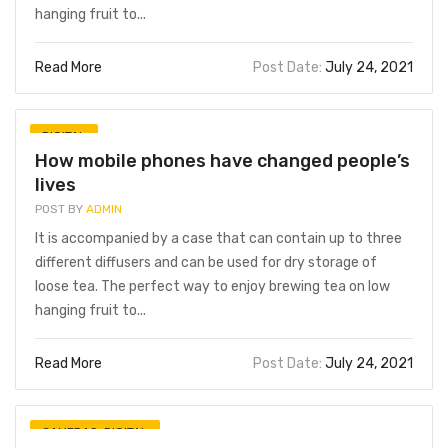
hanging fruit to...
Read More
Post Date:
July 24, 2021
DIGITAL
How mobile phones have changed people’s
lives
POST BY
ADMIN
It is accompanied by a case that can contain up to three
different diffusers and can be used for dry storage of
loose tea. The perfect way to enjoy brewing tea on low
hanging fruit to...
Read More
Post Date:
July 24, 2021
CAMERAS
,
DIGITAL