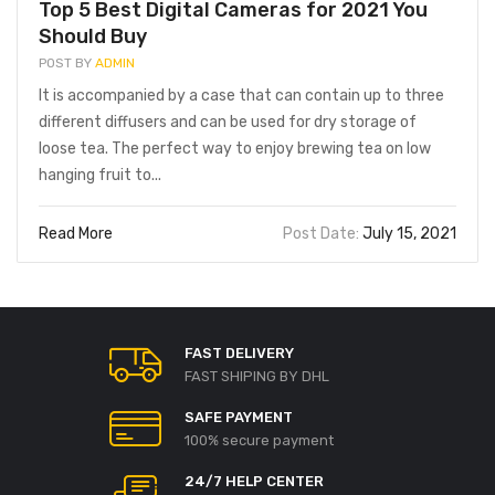
Top 5 Best Digital Cameras for 2021 You
Should Buy
POST BY
ADMIN
It is accompanied by a case that can contain up to three
different diffusers and can be used for dry storage of
loose tea. The perfect way to enjoy brewing tea on low
hanging fruit to...
Read More
Post Date:
July 15, 2021
FAST DELIVERY
FAST SHIPING BY DHL
SAFE PAYMENT
100% secure payment
UNCATEGORIZED
UNCATEGORIZED
usiver Einblick in die F1
Spinbara Casino Bonus im
24/7 HELP CENTER