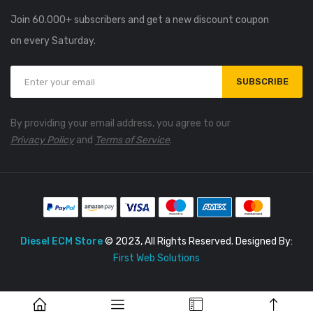
Join 60.000+ subscribers and get a new discount coupon
on every Saturday.
SUBSCRIBE
By providing your email address, you agree to our
Privacy Policy
and
Terms of Service
.
Diesel ECM Store
© 2023, All Rights Reserved. Designed By:
First Web Solutions