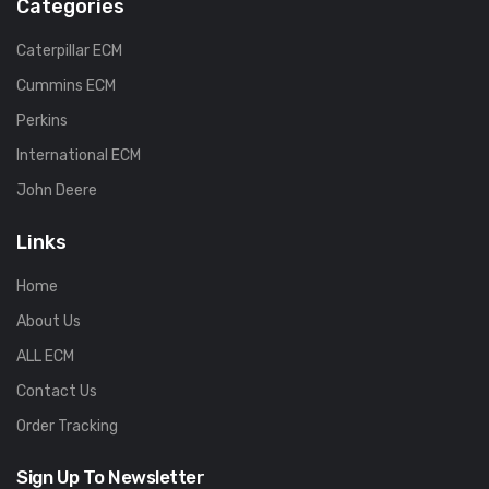
Categories
Caterpillar ECM
Cummins ECM
Perkins
International ECM
John Deere
Links
Home
About Us
ALL ECM
Contact Us
Order Tracking
Sign Up To Newsletter