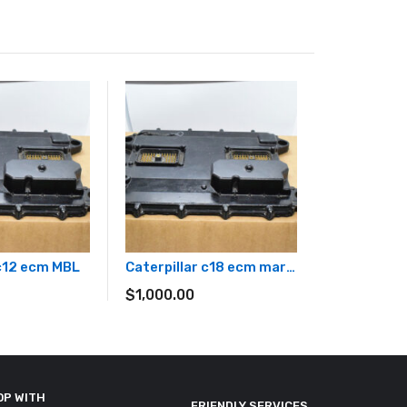
 c12 ecm MBL
Caterpillar c18 ecm marine generator
$
1,000.00
OP WITH
FRIENDLY SERVICES