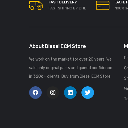
FAST DELIVERY
SAFE 
FAST SHIPING BY DHL
100% s
About Diesel ECM Store
M
P
We work on the market for over 20 years. We
sale only original parts and gained confidence
C
in 320k + clients. Buy from Diesel ECM Store
S
Wi
T