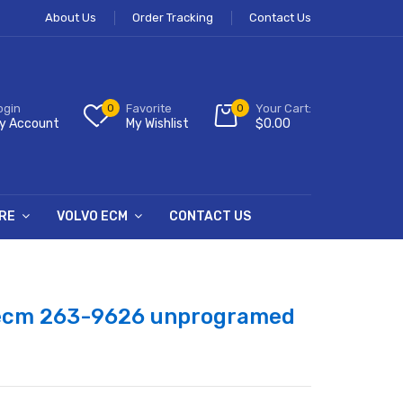
About Us
Order Tracking
Contact Us
ogin
0
Favorite
0
Your Cart:
y Account
My Wishlist
$
0.00
RE
VOLVO ECM
CONTACT US
 ecm 263-9626 unprogramed