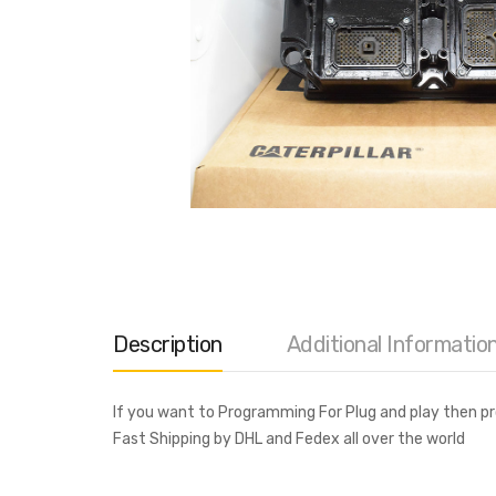
Description
Additional Informatio
If you want to Programming For Plug and play then 
Fast Shipping by DHL and Fedex all over the world