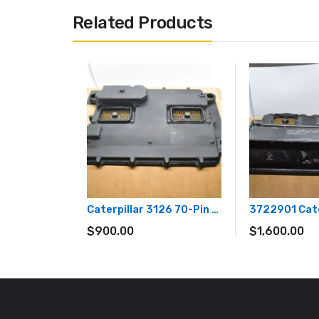
Related Products
Caterpillar 3126 70-Pin Diesel Engine ECM ECU Computer Module OEM Part# 179-4899
$
900.00
$
1,600.00