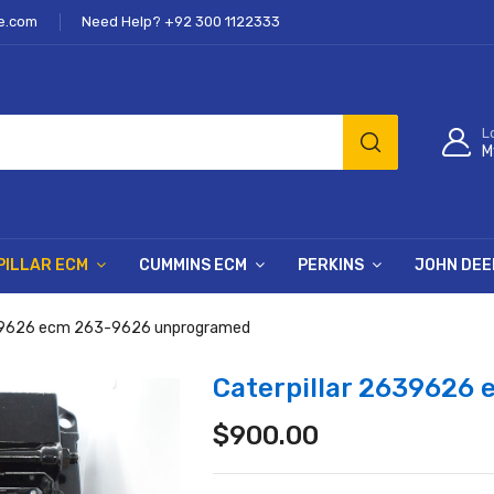
e.com
Need Help? +92 300 1122333
L
M
PILLAR ECM
CUMMINS ECM
PERKINS
JOHN DEE
639626 ecm 263-9626 unprogramed
Caterpillar 2639626
$
900.00