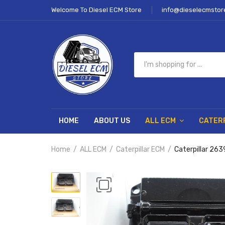
Welcome To Diesel ECM Store
info@dieselecmstor
HOME
ABOUT US
ALL ECM
CATER
Home
ALL ECM
Caterpillar ECM
Caterpillar 2