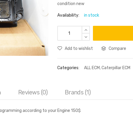
condition new
Availability:
in stock
Add to wishlist
Compare
Categories:
ALL ECM
,
Caterpillar ECM
n
Reviews (0)
Brands (1)
programming according to your Engine 150$