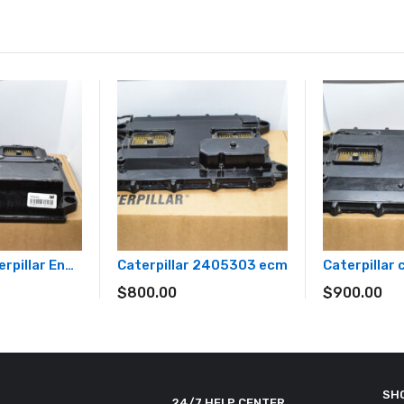
3722901 Caterpillar Engine Controller ECM 372-2901 Unprogrammed
Caterpillar 2405303 ecm
Caterpillar
$
800.00
$
900.00
SH
24/7 HELP CENTER