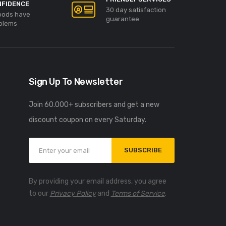
NFIDENCE
30 day satisfaction
goods have
guarantee
blems
Sign Up To Newsletter
Join 60.000+ subscribers and get a new
discount coupon on every Saturday.
SUBSCRIBE
By providing your email address, you agree
to our
Privacy Policy
and
Terms of Service
.