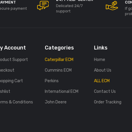
PAYMENT
CO
Delicated 24/7
ecure payment
If 
support
pro
y Account
Categories
Links
roduct Support
Caterpillar ECM
Home
heckout
Cummins ECM
About Us
hopping Cart
Perkins
ALL ECM
shlist
International ECM
Contact Us
erms & Conditions
John Deere
Order Tracking