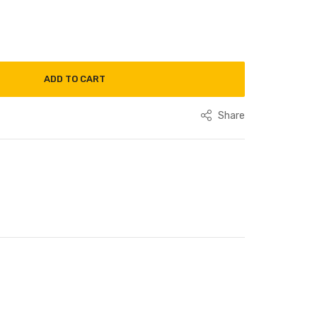
ADD TO CART
Share