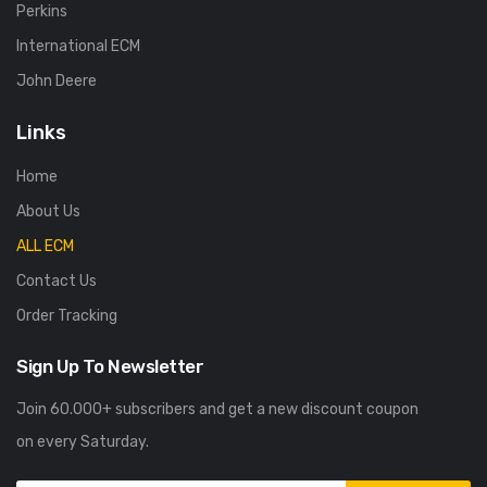
Perkins
International ECM
John Deere
Links
Home
About Us
ALL ECM
Contact Us
Order Tracking
Sign Up To Newsletter
Join 60.000+ subscribers and get a new discount coupon
on every Saturday.