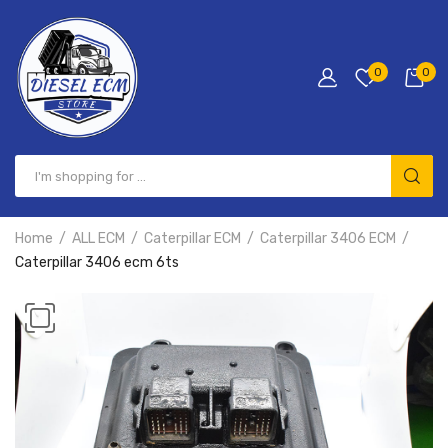
0
0
Home
ALL ECM
Caterpillar ECM
Caterpillar 3406 ECM
Caterpillar 3406 ecm 6ts