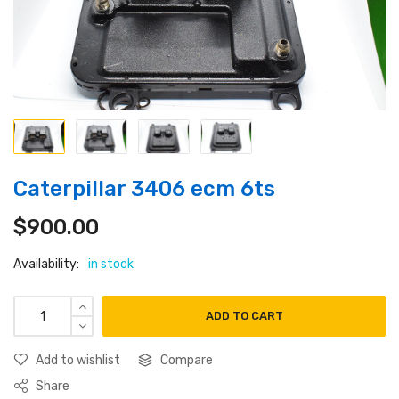
Caterpillar 3406 ecm 6ts
$
900.00
Availability:
in stock
ADD TO CART
Add to wishlist
Compare
Share