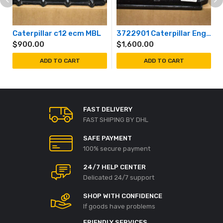
Caterpillar c12 ecm MBL
3722901 Caterpillar Engine Controller ECM 372-2901 Unprogrammed
$
900.00
$
1,600.00
ADD TO CART
ADD TO CART
FAST DELIVERY
FAST SHIPING BY DHL
SAFE PAYMENT
100% secure payment
24/7 HELP CENTER
Delicated 24/7 support
SHOP WITH CONFIDENCE
If goods have problems
FRIENDLY SERVICES