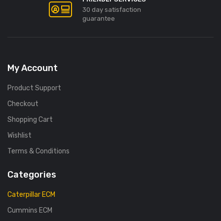
30 day satisfaction
guarantee
My Account
Product Support
Checkout
Shopping Cart
Wishlist
Terms & Conditions
Categories
Caterpillar ECM
Cummins ECM