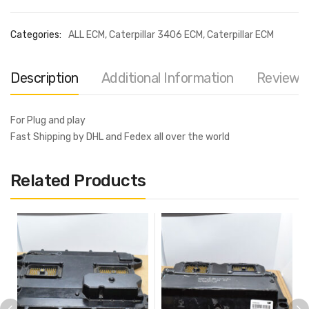
Categories:
ALL ECM
,
Caterpillar 3406 ECM
,
Caterpillar ECM
Description
Additional Information
Reviews 
For Plug and play
Fast Shipping by DHL and Fedex all over the world
Related Products