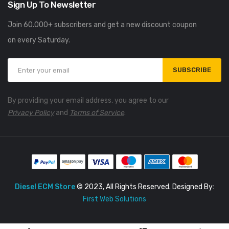
Sign Up To Newsletter
Join 60.000+ subscribers and get a new discount coupon
on every Saturday.
SUBSCRIBE
By providing your email address, you agree to our
Privacy Policy
and
Terms of Service
.
Diesel ECM Store
© 2023, All Rights Reserved. Designed By:
First Web Solutions