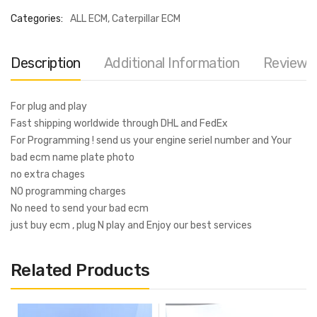
Categories:
ALL ECM
,
Caterpillar ECM
Description
Additional Information
Reviews 
For plug and play
Fast shipping worldwide through DHL and FedEx
For Programming ! send us your engine seriel number and Your
bad ecm name plate photo
no extra chages
NO programming charges
No need to send your bad ecm
just buy ecm , plug N play and Enjoy our best services
Related Products