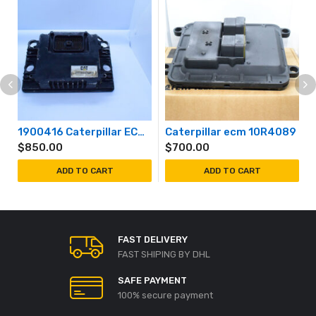
1900416 Caterpillar ECM 190-0416
Caterpillar ecm 10R4089
$
850.00
$
700.00
ADD TO CART
ADD TO CART
FAST DELIVERY
FAST SHIPING BY DHL
SAFE PAYMENT
100% secure payment