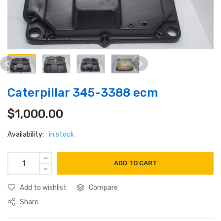
Caterpillar 345-3388 ecm
$
1,000.00
Availability:
in stock
ADD TO CART
Add to wishlist
Compare
Share