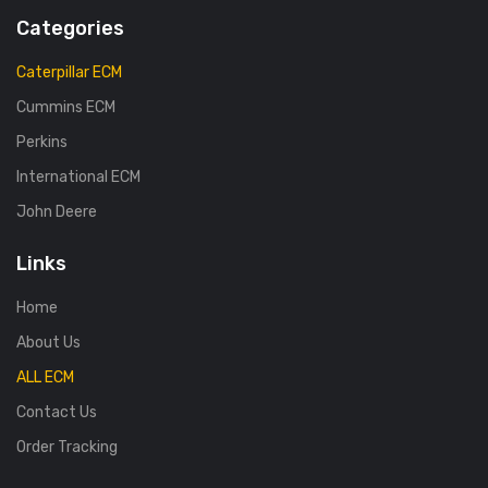
Categories
Caterpillar ECM
Cummins ECM
Perkins
International ECM
John Deere
Links
Home
About Us
ALL ECM
Contact Us
Order Tracking