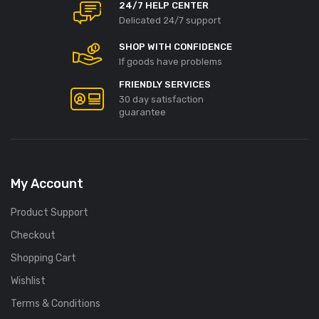
24/7 HELP CENTER
Delicated 24/7 support
SHOP WITH CONFIDENCE
If goods have problems
FRIENDLY SERVICES
30 day satisfaction
guarantee
My Account
Product Support
Checkout
Shopping Cart
Wishlist
Terms & Conditions