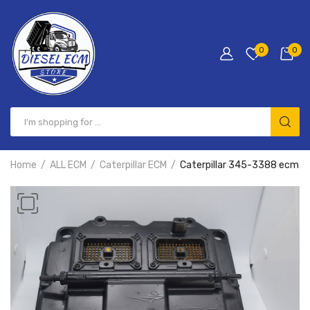
0
0
Home
ALL ECM
Caterpillar ECM
Caterpillar 345-3388 ecm