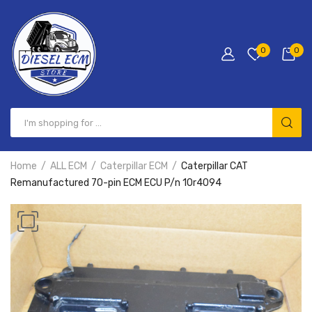
0
0
Home
ALL ECM
Caterpillar ECM
Caterpillar CAT
Remanufactured 70-pin ECM ECU P/n 10r4094