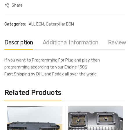
Share
Categories:
ALL ECM
,
Caterpillar ECM
Description
Additional Information
Reviews 
If you want to Programming For Plug and play then
programming according to your Engine 150$
Fast Shipping by DHL and Fedex all over the world
Related Products