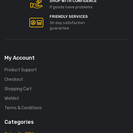
SHOP WITH CONFIDENCE
If goods have problems
FRIENDLY SERVICES
30 day satisfaction
guarantee
My Account
Product Support
Checkout
Shopping Cart
Wishlist
Terms & Conditions
Categories