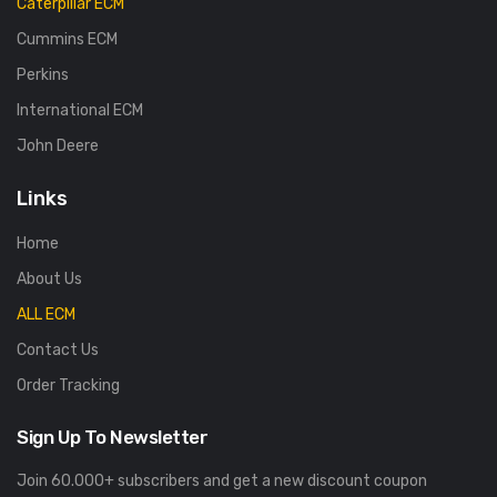
Caterpillar ECM
Cummins ECM
Perkins
International ECM
John Deere
Links
Home
About Us
ALL ECM
Contact Us
Order Tracking
Sign Up To Newsletter
Join 60.000+ subscribers and get a new discount coupon