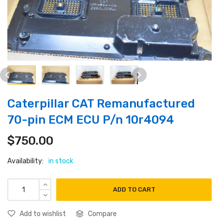
Caterpillar CAT Remanufactured
70-pin ECM ECU P/n 10r4094
$
750.00
Availability:
in stock
ADD TO CART
Add to wishlist
Compare