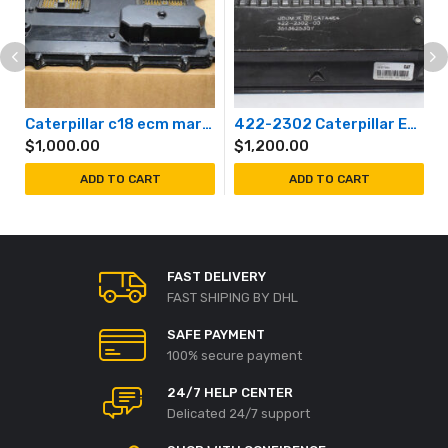
Caterpillar c18 ecm marine generator
422-2302 Caterpillar Engine Controller Module
$
1,000.00
$
1,200.00
ADD TO CART
ADD TO CART
FAST DELIVERY
FAST SHIPING BY DHL
SAFE PAYMENT
100% secure payment
24/7 HELP CENTER
Delicated 24/7 support