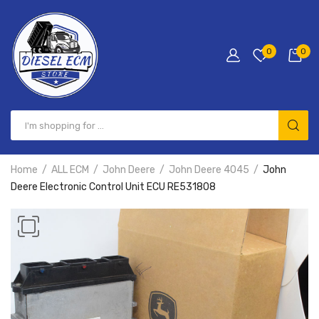
0
0
Home
ALL ECM
John Deere
John Deere 4045
John
Deere Electronic Control Unit ECU RE531808