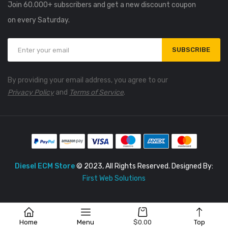
Join 60.000+ subscribers and get a new discount coupon
on every Saturday.
SUBSCRIBE
By providing your email address, you agree to our
Privacy Policy
and
Terms of Service
.
Diesel ECM Store
© 2023, All Rights Reserved. Designed By:
First Web Solutions
Home
Menu
$
0.00
Top