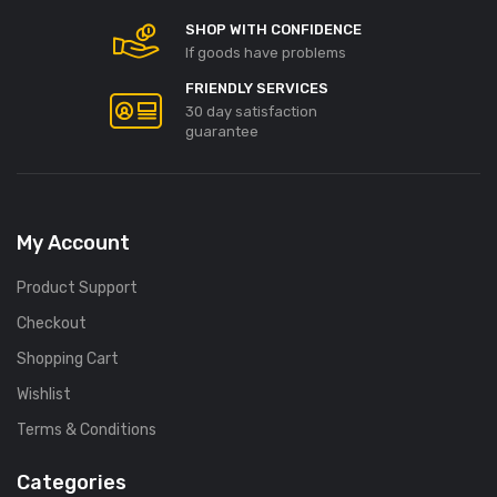
SHOP WITH CONFIDENCE
If goods have problems
FRIENDLY SERVICES
30 day satisfaction
guarantee
My Account
Product Support
Checkout
Shopping Cart
Wishlist
Terms & Conditions
Categories