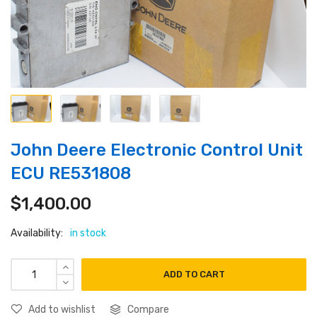
John Deere Electronic Control Unit
ECU RE531808
$
1,400.00
Availability:
in stock
ADD TO CART
Add to wishlist
Compare