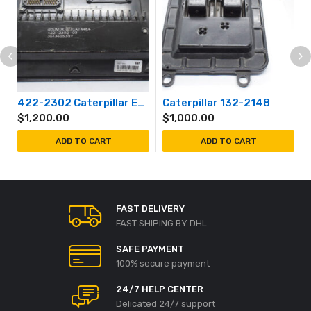
422-2302 Caterpillar Engine Controller Module
Caterpillar 132-2148
$
1,200.00
$
1,000.00
ADD TO CART
ADD TO CART
FAST DELIVERY
FAST SHIPING BY DHL
SAFE PAYMENT
100% secure payment
24/7 HELP CENTER
Delicated 24/7 support