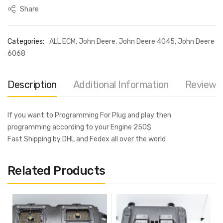
Share
Categories:
ALL ECM
,
John Deere
,
John Deere 4045
,
John Deere
6068
Description
Additional Information
Reviews 
If you want to Programming For Plug and play then
programming according to your Engine 250$
Fast Shipping by DHL and Fedex all over the world
Related Products