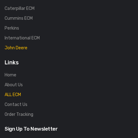
Caterpillar ECM
Cummins ECM
Perkins
International ECM
John Deere
Links
Home
About Us
ALL ECM
Contact Us
Order Tracking
Sign Up To Newsletter