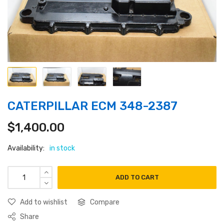
CATERPILLAR ECM 348-2387
$
1,400.00
Availability:
in stock
ADD TO CART
Add to wishlist
Compare
Share