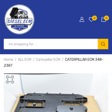
0
0
Home
ALL ECM
Caterpillar ECM
CATERPILLAR ECM 348-
2387