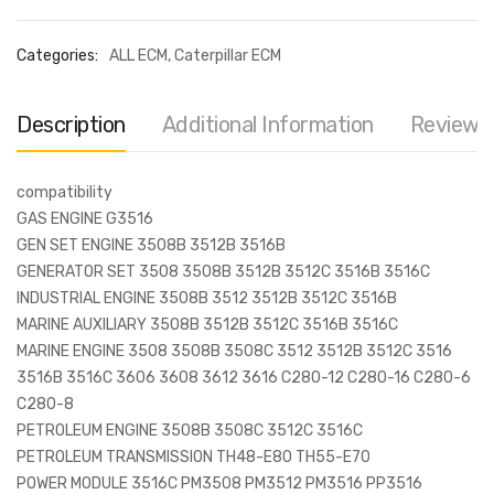
Categories:
ALL ECM
,
Caterpillar ECM
Description
Additional Information
Reviews 
compatibility
GAS ENGINE G3516
GEN SET ENGINE 3508B 3512B 3516B
GENERATOR SET 3508 3508B 3512B 3512C 3516B 3516C
INDUSTRIAL ENGINE 3508B 3512 3512B 3512C 3516B
MARINE AUXILIARY 3508B 3512B 3512C 3516B 3516C
MARINE ENGINE 3508 3508B 3508C 3512 3512B 3512C 3516
3516B 3516C 3606 3608 3612 3616 C280-12 C280-16 C280-6
C280-8
PETROLEUM ENGINE 3508B 3508C 3512C 3516C
PETROLEUM TRANSMISSION TH48-E80 TH55-E70
POWER MODULE 3516C PM3508 PM3512 PM3516 PP3516