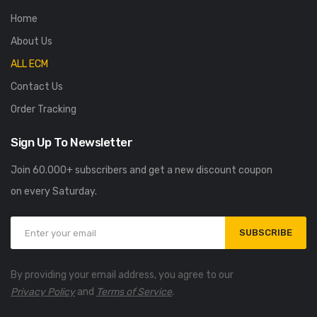
Home
About Us
ALL ECM
Contact Us
Order Tracking
Sign Up To Newsletter
Join 60.000+ subscribers and get a new discount coupon
on every Saturday.
SUBSCRIBE
By providing your email address, you agree to our
Privacy Policy
and
Terms of Service
.