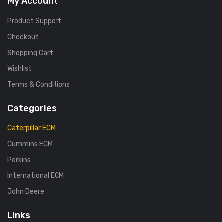
My Account
Product Support
Checkout
Shopping Cart
Wishlist
Terms & Conditions
Categories
Caterpillar ECM
Cummins ECM
Perkins
International ECM
John Deere
Links