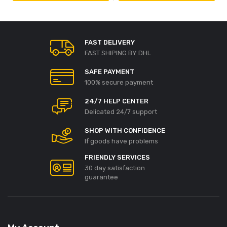
FAST DELIVERY
FAST SHIPING BY DHL
SAFE PAYMENT
100% secure payment
24/7 HELP CENTER
Delicated 24/7 support
SHOP WITH CONFIDENCE
If goods have problems
FRIENDLY SERVICES
30 day satisfaction
guarantee