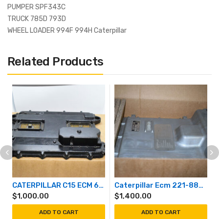
PUMPER SPF343C
TRUCK 785D 793D
WHEEL LOADER 994F 994H Caterpillar
Related Products
CATERPILLAR C15 ECM 6NZ
Caterpillar Ecm 221-8874
$
1,000.00
$
1,400.00
ADD TO CART
ADD TO CART