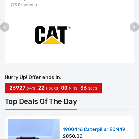
(73 Products)
Hurry Up! Offer ends in:
2
6
9
2
7
2
2
00
3
5
DAYS
HOURS
MINS
SECS
Top Deals Of The Day
1900416 Caterpillar ECM 190-0416
$
850.00