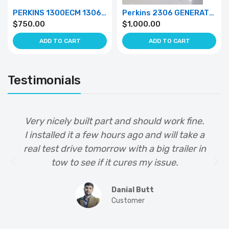
PERKINS 1300ECM 1306 GENRATOR 1500/800 RPM 50HZ/60HZ
Perkins 2306 GENERATOR ecm 50hz/ 60HZ
$
750.00
$
1,000.00
ADD TO CART
ADD TO CART
Testimonials
Very nicely built part and should work fine.
I installed it a few hours ago and will take a
real test drive tomorrow with a big trailer in
tow to see if it cures my issue.
Danial Butt
Customer