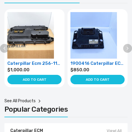
Caterpillar Ecm 256-1159
1900416 Caterpillar ECM 190-0416
$
1,000.00
$
850.00
ADD TO CART
ADD TO CART
See All Products
Popular Categories
Caterpillar ECM
Viewl All