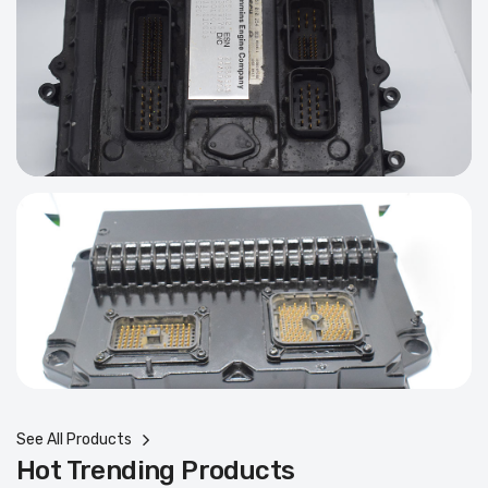
See All Products
Hot Trending Products