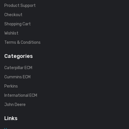
Product Support
Checkout
Shopping Cart
Wishlist
Terms & Conditions
Categories
Caterpillar ECM
Cummins ECM
Perkins
International ECM
John Deere
Links