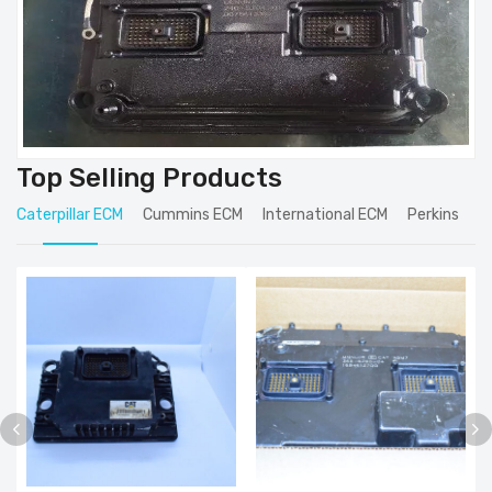
Top Selling Products
Caterpillar ECM
Cummins ECM
International ECM
Perkins
J