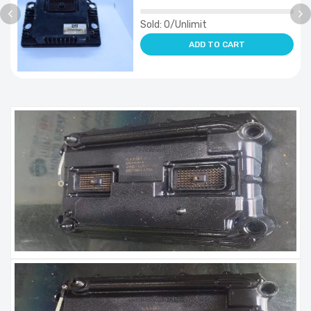
Sold:
0/Unlimit
ADD TO CART