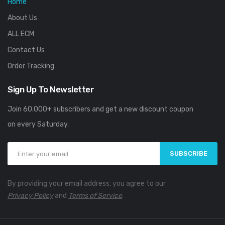
Home
About Us
ALL ECM
Contact Us
Order Tracking
Sign Up To Newsletter
Join 60.000+ subscribers and get a new discount coupon
on every Saturday.
SUBSCRIBE
By providing your email address, you agree to our
Privacy Policy
and
Terms of Service
.