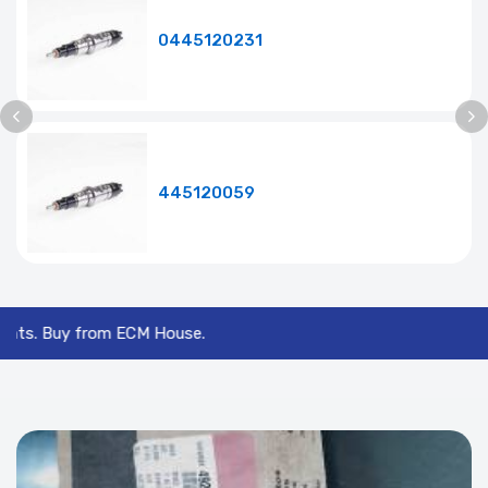
0445120231
445120059
y from ECM House.