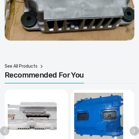
See All Products
Recommended For You