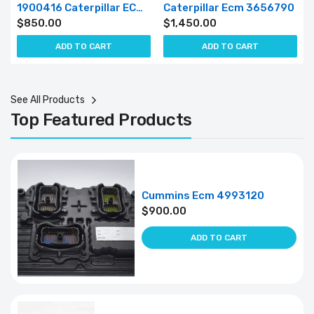
1900416 Caterpillar ECM 190-0416
Caterpillar Ecm 3656790
$
850.00
$
1,450.00
ADD TO CART
ADD TO CART
See All Products
Top Featured Products
Cummins Ecm 4993120
$
900.00
ADD TO CART