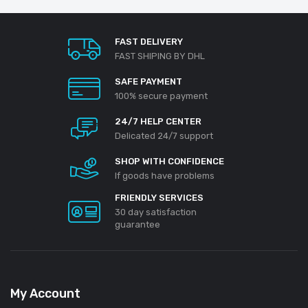
FAST DELIVERY
FAST SHIPING BY DHL
SAFE PAYMENT
100% secure payment
24/7 HELP CENTER
Delicated 24/7 support
SHOP WITH CONFIDENCE
If goods have problems
FRIENDLY SERVICES
30 day satisfaction
guarantee
My Account