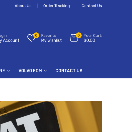
About Us
Order Tracking
Contact Us
ogin
0
Favorite
0
Your Cart:
y Account
My Wishlist
$
0.00
RE
VOLVO ECM
CONTACT US