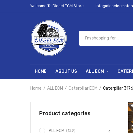
Welcome To Diesel ECM Store
info@dieselecmstor
HOME
ABOUT US
ALL ECM
CATER
Home
ALL ECM
Caterpillar ECM
Caterpillar 317
Product categories
(129)
ALL ECM