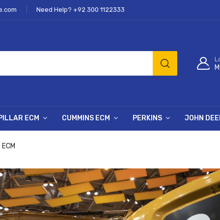
e.com
Need Help? +92 300 1122333
L
M
PILLAR ECM
CUMMINS ECM
PERKINS
JOHN DEE
6 ECM