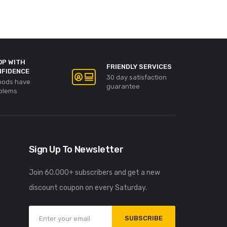
OP WITH
FRIENDLY SERVICES
NFIDENCE
30 day satisfaction
goods have
guarantee
blems
Sign Up To Newsletter
Join 60.000+ subscribers and get a new
discount coupon on every Saturday.
SUBSCRIBE