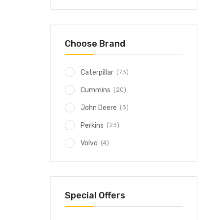
Choose Brand
(73)
Caterpillar
(20)
Cummins
(3)
John Deere
(23)
Perkins
(4)
Volvo
Special Offers