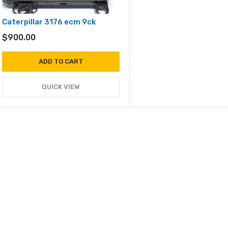
Caterpillar 3176 ecm 9ck
$
900.00
ADD TO CART
QUICK VIEW