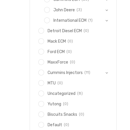
(3)
John Deere
(1)
International ECM
(0)
Detroit Diesel ECM
(0)
Mack ECM
(0)
Ford ECM
(0)
MaxxForce
(11)
Cummins Injectors
(0)
MTU
(8)
Uncategorized
(0)
Yutong
(0)
Biscuits Snacks
(0)
Default