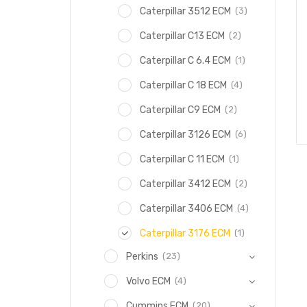
(3)
Caterpillar 3512 ECM
(2)
Caterpillar C13 ECM
(1)
Caterpillar C 6.4 ECM
(4)
Caterpillar C 18 ECM
(2)
Caterpillar C9 ECM
(6)
Caterpillar 3126 ECM
(1)
Caterpillar C 11 ECM
(2)
Caterpillar 3412 ECM
(4)
Caterpillar 3406 ECM
(1)
Caterpillar 3176 ECM
(23)
Perkins
(4)
Volvo ECM
(20)
Cummins ECM