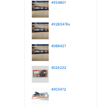
4954801
4928347Rx
4088427
4026222
4903472