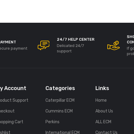
SH
24/7 HELP CENTER
PAYMENT
CO
Delicated 24/7
ecure payment
If 
support
pro
y Account
Categories
Links
roduct Support
Caterpillar ECM
Home
heckout
Cummins ECM
About Us
hopping Cart
Perkins
ALL ECM
shlist
International ECM
Contact Us