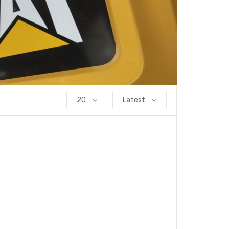
20
Latest