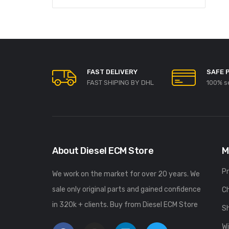
FAST DELIVERY
SAFE 
FAST SHIPING BY DHL
100% s
About Diesel ECM Store
M
P
We work on the market for over 20 years. We
sale only original parts and gained confidence
C
in 320k + clients. Buy from Diesel ECM Store
S
Wi