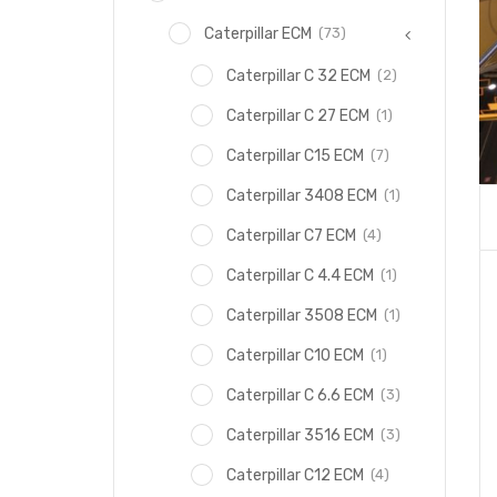
(73)
Caterpillar ECM
(2)
Caterpillar C 32 ECM
(1)
Caterpillar C 27 ECM
(7)
Caterpillar C15 ECM
(1)
Caterpillar 3408 ECM
(4)
Caterpillar C7 ECM
(1)
Caterpillar C 4.4 ECM
(1)
Caterpillar 3508 ECM
(1)
Caterpillar C10 ECM
(3)
Caterpillar C 6.6 ECM
(3)
Caterpillar 3516 ECM
(4)
Caterpillar C12 ECM