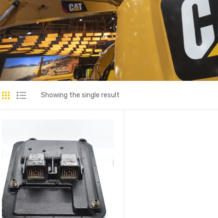
Showing the single result