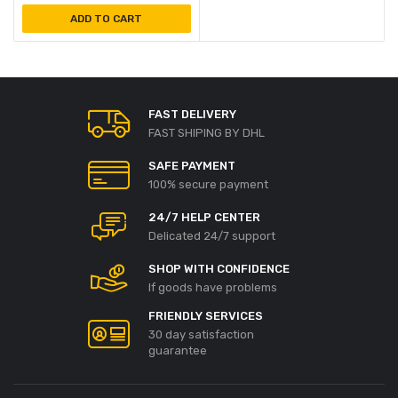
ADD TO CART
FAST DELIVERY
FAST SHIPING BY DHL
SAFE PAYMENT
100% secure payment
24/7 HELP CENTER
Delicated 24/7 support
SHOP WITH CONFIDENCE
If goods have problems
FRIENDLY SERVICES
30 day satisfaction
guarantee