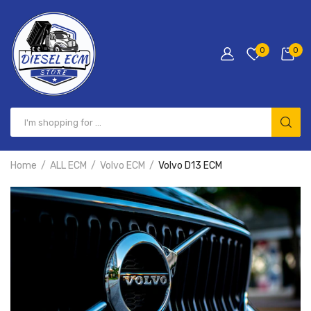
0
0
Home
ALL ECM
Volvo ECM
Volvo D13 ECM