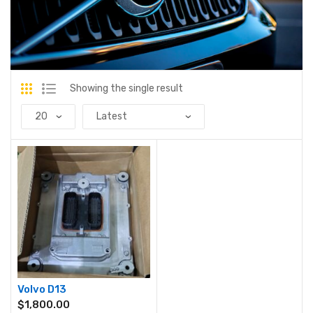
Showing the single result
Volvo D13
$
1,800.00