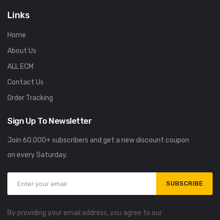
Links
Home
About Us
ALL ECM
Contact Us
Order Tracking
Sign Up To Newsletter
Join 60.000+ subscribers and get a new discount coupon
on every Saturday.
SUBSCRIBE
By providing your email address, you agree to our