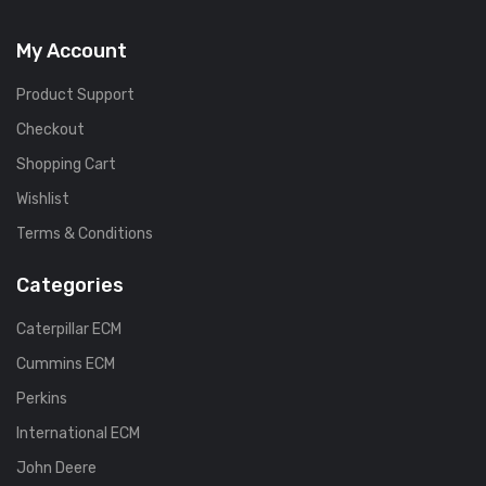
My Account
Product Support
Checkout
Shopping Cart
Wishlist
Terms & Conditions
Categories
Caterpillar ECM
Cummins ECM
Perkins
International ECM
John Deere