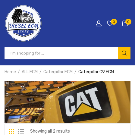
0
0
Home
ALL ECM
Caterpillar ECM
Caterpillar C9 ECM
Showing all 2 results