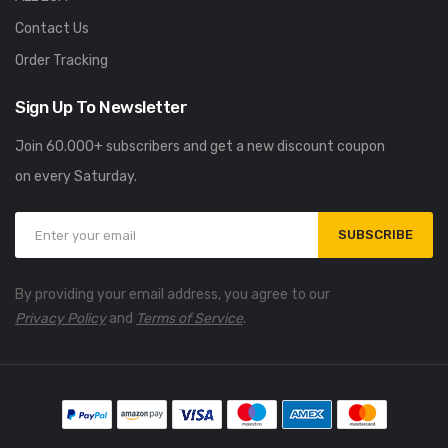
Contact Us
Order Tracking
Sign Up To Newsletter
Join 60.000+ subscribers and get a new discount coupon
on every Saturday.
SUBSCRIBE
By providing your email address, you agree to our
Privacy Policy
and
Terms of Service
.