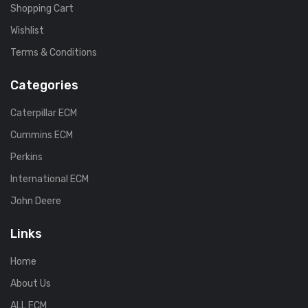
Shopping Cart
Wishlist
Terms & Conditions
Categories
Caterpillar ECM
Cummins ECM
Perkins
International ECM
John Deere
Links
Home
About Us
ALL ECM