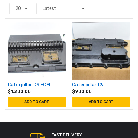
Caterpillar C9 ECM
Caterpillar C9
$
1,200.00
$
900.00
ADD TO CART
ADD TO CART
FAST DELIVERY