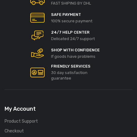
FAST SHIPING BY DHL
SAFE PAYMENT
100% secure payment
24/7 HELP CENTER
Delicated 24/7 support
SHOP WITH CONFIDENCE
If goods have problems
FRIENDLY SERVICES
30 day satisfaction
guarantee
My Account
Product Support
Checkout