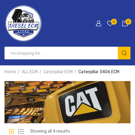
0
0
Home
ALL ECM
Caterpillar ECM
Caterpillar 3406 ECM
Showing all 4 results