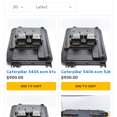
Caterpillar 3406 ecm 6ts
Caterpillar 3406 ecm 1LW
$
900.00
$
900.00
ADD TO CART
ADD TO CART