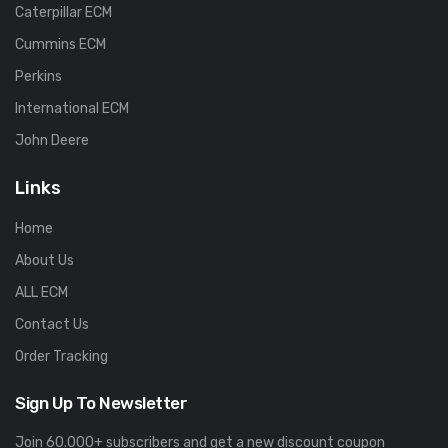
Caterpillar ECM
Cummins ECM
Perkins
International ECM
John Deere
Links
Home
About Us
ALL ECM
Contact Us
Order Tracking
Sign Up To Newsletter
Join 60.000+ subscribers and get a new discount coupon