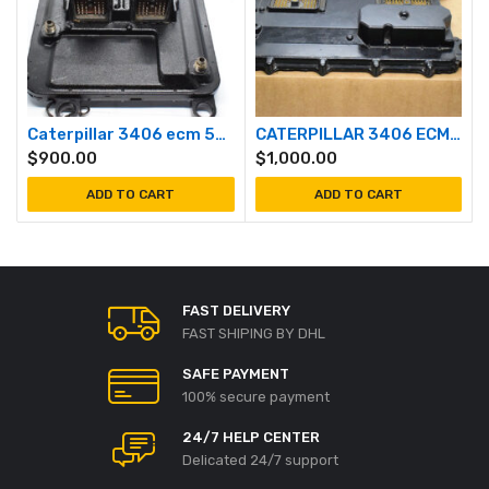
Caterpillar 3406 ecm 5EK
CATERPILLAR 3406 ECM 2ws
$
900.00
$
1,000.00
ADD TO CART
ADD TO CART
FAST DELIVERY
FAST SHIPING BY DHL
SAFE PAYMENT
100% secure payment
24/7 HELP CENTER
Delicated 24/7 support