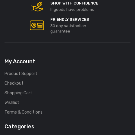
SHOP WITH CONFIDENCE
If goods have problems
FRIENDLY SERVICES
30 day satisfaction
guarantee
My Account
Product Support
Checkout
Shopping Cart
Wishlist
Terms & Conditions
Categories