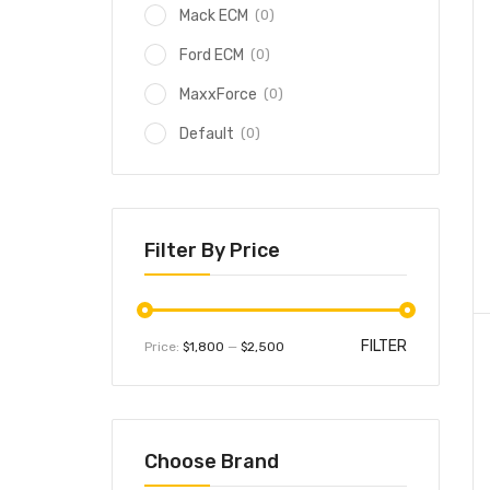
(0)
Mack ECM
(0)
Ford ECM
(0)
MaxxForce
(0)
Default
Filter By Price
FILTER
Price:
$1,800
—
$2,500
Choose Brand