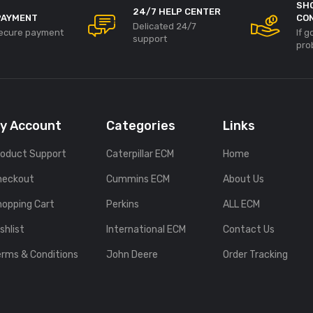
SH
24/7 HELP CENTER
PAYMENT
CO
Delicated 24/7
ecure payment
If 
support
pro
y Account
Categories
Links
roduct Support
Caterpillar ECM
Home
heckout
Cummins ECM
About Us
hopping Cart
Perkins
ALL ECM
shlist
International ECM
Contact Us
erms & Conditions
John Deere
Order Tracking