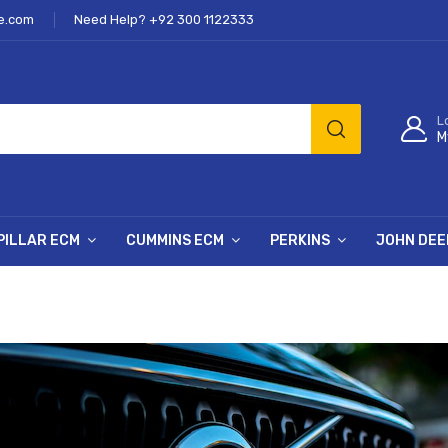
e.com
Need Help? +92 300 1122333
L
M
PILLAR ECM
CUMMINS ECM
PERKINS
JOHN DEE