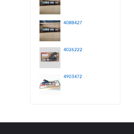
4088427
4026222
4903472