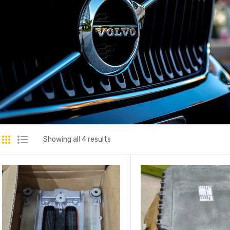
Showing all 4 results