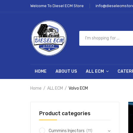
Welcome To Diesel ECM Store
info@dieselecmstor
HOME
ABOUT US
ALL ECM
CATER
Home
ALL ECM
Volvo ECM
Product categories
(11)
Cummins Injectors