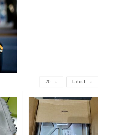
20
Latest