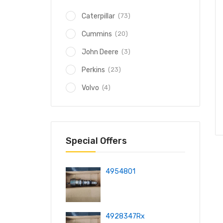
(73)
Caterpillar
(20)
Cummins
(3)
John Deere
(23)
Perkins
(4)
Volvo
Special Offers
4954801
4928347Rx