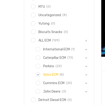
(0)
MTU
(8)
Uncategorized
(0)
Yutong
(0)
Biscuits Snacks
(129)
ALL ECM
(1)
International ECM
(73)
Caterpillar ECM
(23)
Perkins
(4)
Volvo ECM
(20)
Cummins ECM
(3)
John Deere
(0)
Detroit Diesel ECM