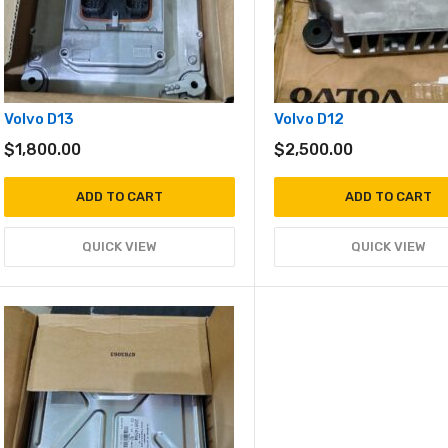
Volvo D13
Volvo D12
$
1,800.00
$
2,500.00
ADD TO CART
ADD TO CART
QUICK VIEW
QUICK VIEW