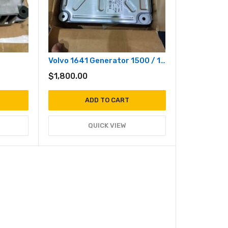
Volvo 1641 Generator 1500 / 1800 RPM
$
1,800.00
ADD TO CART
QUICK VIEW