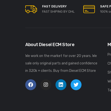
FAST DELIVERY
SAFE 
FAST SHIPING BY DHL
100% s
About Diesel ECM Store
M
P
We work on the market for over 20 years. We
sale only original parts and gained confidence
C
in 320k + clients. Buy from Diesel ECM Store
S
Wi
T