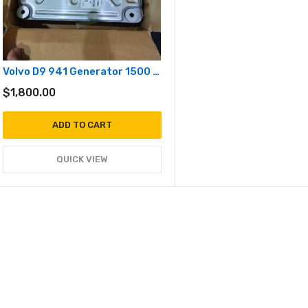
Volvo D9 941 Generator 1500 / 1800 RPM
$
1,800.00
ADD TO CART
QUICK VIEW