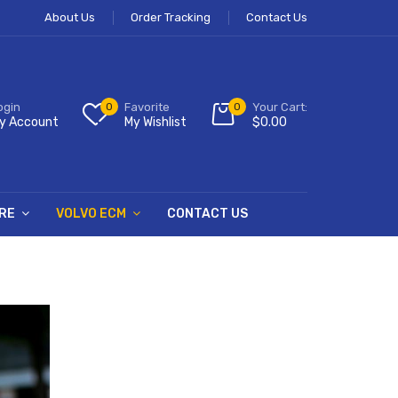
About Us
Order Tracking
Contact Us
ogin
0
Favorite
0
Your Cart:
y Account
My Wishlist
$
0.00
RE
VOLVO ECM
CONTACT US