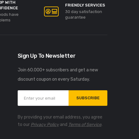
OP WITH
FRIENDLY SERVICES
NFIDENCE
30 day satisfaction
goods have
guarantee
blems
Sign Up To Newsletter
Join 60.000+ subscribers and get a new
discount coupon on every Saturday.
SUBSCRIBE
By providing your email address, you agree
to our
Privacy Policy
and
Terms of Service
.