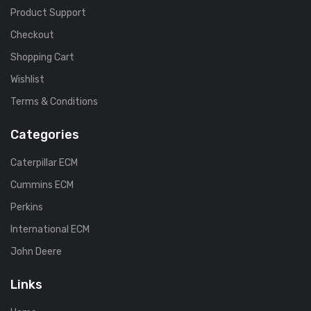
Product Support
Checkout
Shopping Cart
Wishlist
Terms & Conditions
Categories
Caterpillar ECM
Cummins ECM
Perkins
International ECM
John Deere
Links