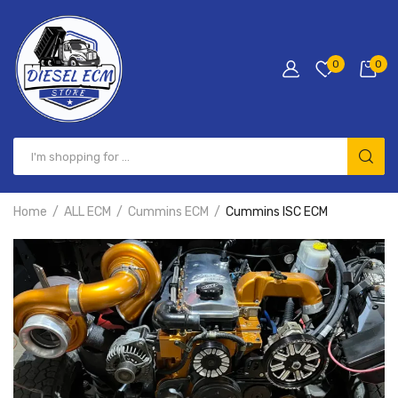
0
0
Home
ALL ECM
Cummins ECM
Cummins ISC ECM