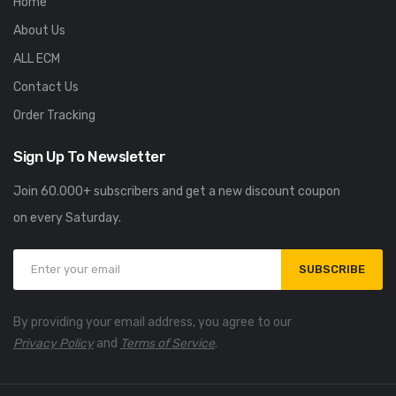
Home
About Us
ALL ECM
Contact Us
Order Tracking
Sign Up To Newsletter
Join 60.000+ subscribers and get a new discount coupon
on every Saturday.
SUBSCRIBE
By providing your email address, you agree to our
Privacy Policy
and
Terms of Service
.