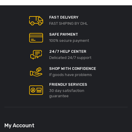
FAST DELIVERY
FAST SHIPING BY DHL
SAFE PAYMENT
100% secure payment
24/7 HELP CENTER
Delicated 24/7 support
SHOP WITH CONFIDENCE
If goods have problems
FRIENDLY SERVICES
30 day satisfaction
guarantee
My Account