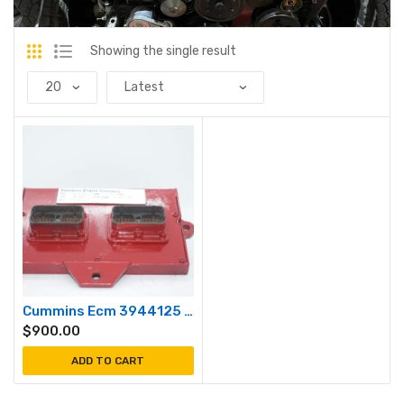
Showing the single result
Cummins Ecm 3944125 cm550
$
900.00
ADD TO CART