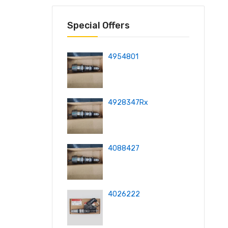
Special Offers
4954801
4928347Rx
4088427
4026222