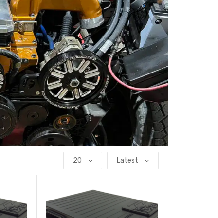
20
Latest