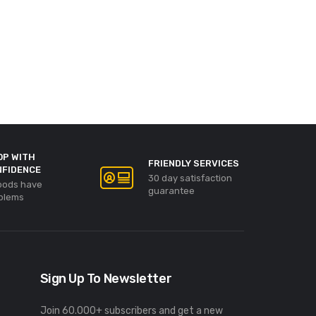
OP WITH
FRIENDLY SERVICES
NFIDENCE
30 day satisfaction
goods have
guarantee
blems
Sign Up To Newsletter
Join 60.000+ subscribers and get a new