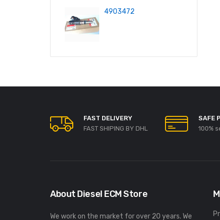
4903472
FAST DELIVERY
SAFE 
FAST SHIPING BY DHL
100% s
About Diesel ECM Store
M
P
We work on the market for over 20 years. We