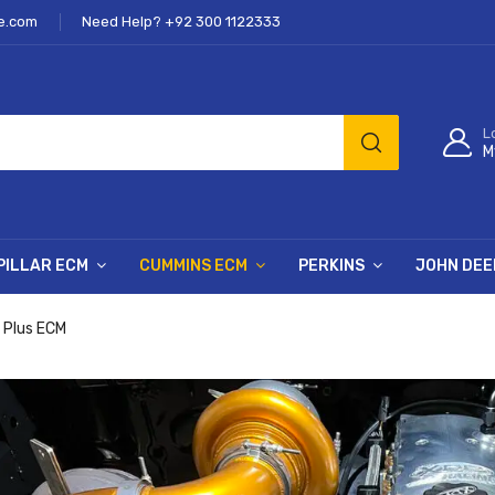
e.com
Need Help? +92 300 1122333
L
M
PILLAR ECM
CUMMINS ECM
PERKINS
JOHN DEE
 Plus ECM