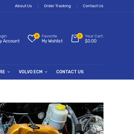
About Us
Order Tracking
Contact Us
ogin
0
Favorite
0
Your Cart:
y Account
My Wishlist
$
0.00
RE
VOLVO ECM
CONTACT US