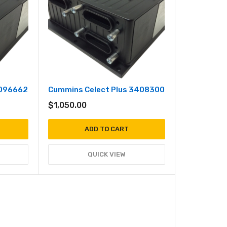
3096662
Cummins Celect Plus 3408300
$
1,050.00
ADD TO CART
QUICK VIEW