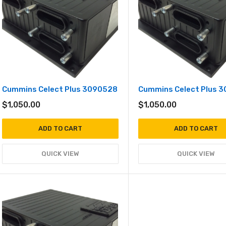
Cummins Celect Plus 3090528
Cummins Celect Plus 
$
1,050.00
$
1,050.00
ADD TO CART
ADD TO CART
QUICK VIEW
QUICK VIEW