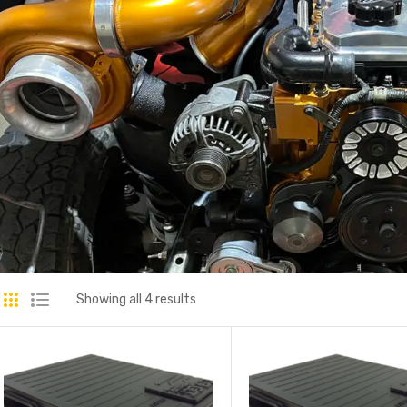
Showing all 4 results