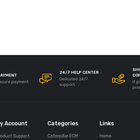
SH
24/7 HELP CENTER
PAYMENT
CO
Delicated 24/7
ecure payment
If 
support
pro
y Account
Categories
Links
roduct Support
Caterpillar ECM
Home