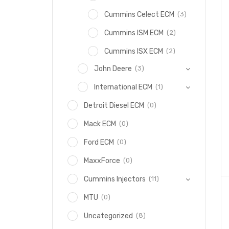
(3)
Cummins Celect ECM
(2)
Cummins ISM ECM
(2)
Cummins ISX ECM
(3)
John Deere
(1)
International ECM
(0)
Detroit Diesel ECM
(0)
Mack ECM
(0)
Ford ECM
(0)
MaxxForce
(11)
Cummins Injectors
(0)
MTU
(8)
Uncategorized