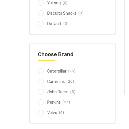
(0)
Yutong
(0)
Biscuits Snacks
(0)
Default
Choose Brand
(73)
Caterpillar
(20)
Cummins
(3)
John Deere
(23)
Perkins
(4)
Volvo