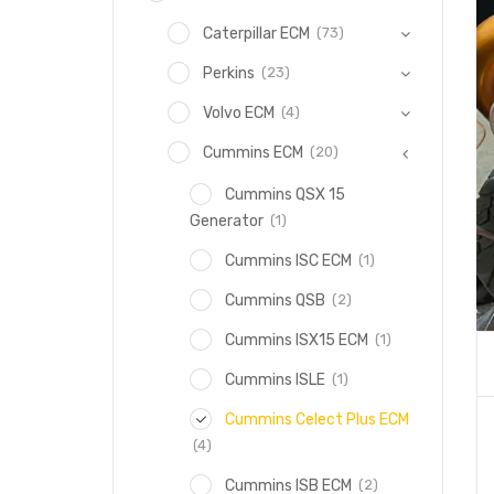
(73)
Caterpillar ECM
(23)
Perkins
(4)
Volvo ECM
(20)
Cummins ECM
Cummins QSX 15
(1)
Generator
(1)
Cummins ISC ECM
(2)
Cummins QSB
(1)
Cummins ISX15 ECM
(1)
Cummins ISLE
Cummins Celect Plus ECM
(4)
(2)
Cummins ISB ECM