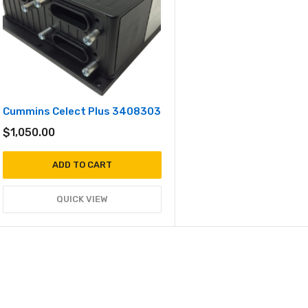
Cummins Celect Plus 3408303
$
1,050.00
ADD TO CART
QUICK VIEW