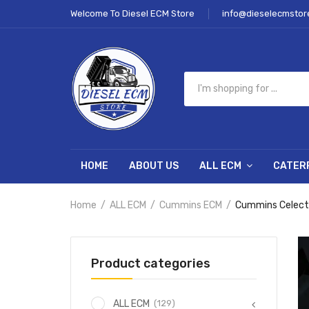
Welcome To Diesel ECM Store
info@dieselecmstor
HOME
ABOUT US
ALL ECM
CATER
Home
ALL ECM
Cummins ECM
Cummins Celect
Product categories
(129)
ALL ECM