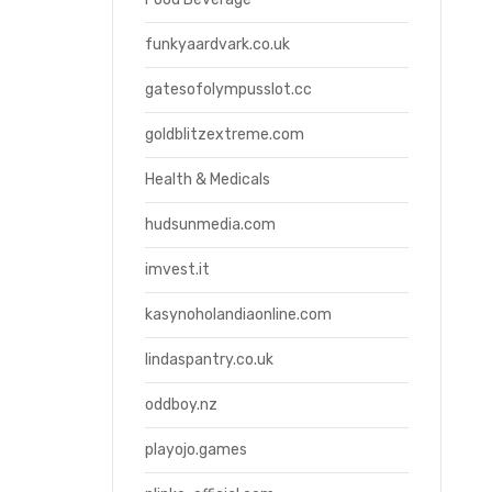
funkyaardvark.co.uk
gatesofolympusslot.cc
goldblitzextreme.com
Health & Medicals
hudsunmedia.com
imvest.it
kasynoholandiaonline.com
lindaspantry.co.uk
oddboy.nz
playojo.games