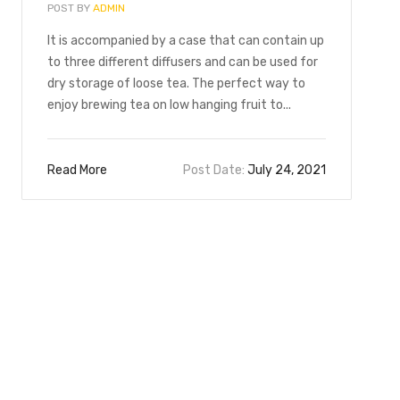
POST BY
ADMIN
It is accompanied by a case that can contain up
to three different diffusers and can be used for
dry storage of loose tea. The perfect way to
enjoy brewing tea on low hanging fruit to...
Read More
Post Date:
July 24, 2021