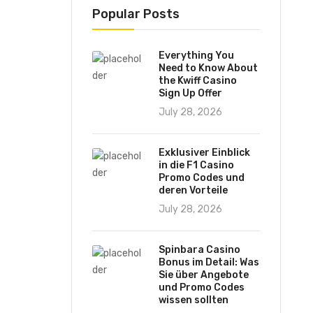
Popular Posts
Everything You
Need to Know About
the Kwiff Casino
Sign Up Offer
July 28, 2026
Exklusiver Einblick
in die F1 Casino
Promo Codes und
deren Vorteile
July 28, 2026
Spinbara Casino
Bonus im Detail: Was
Sie über Angebote
und Promo Codes
wissen sollten