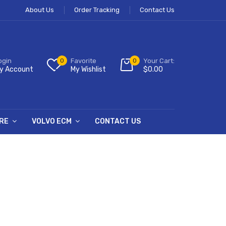
About Us
Order Tracking
Contact Us
ogin
0
Favorite
0
Your Cart:
y Account
My Wishlist
$
0.00
RE
VOLVO ECM
CONTACT US