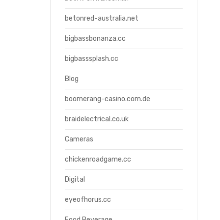
betonred-australia.net
bigbassbonanza.cc
bigbasssplash.cc
Blog
boomerang-casino.com.de
braidelectrical.co.uk
Cameras
chickenroadgame.cc
Digital
eyeofhorus.cc
Food Beverage