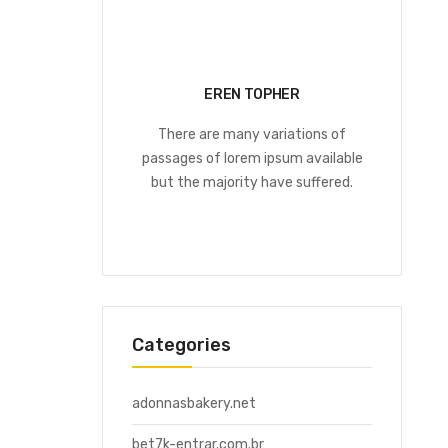
EREN TOPHER
There are many variations of
passages of lorem ipsum available
but the majority have suffered.
Categories
adonnasbakery.net
bet7k-entrar.com.br