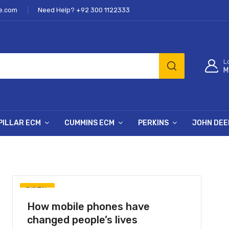
e.com
Need Help? +92 300 1122333
L
M
PILLAR ECM
CUMMINS ECM
PERKINS
JOHN DEE
DIGITAL
How mobile phones have
changed people’s lives