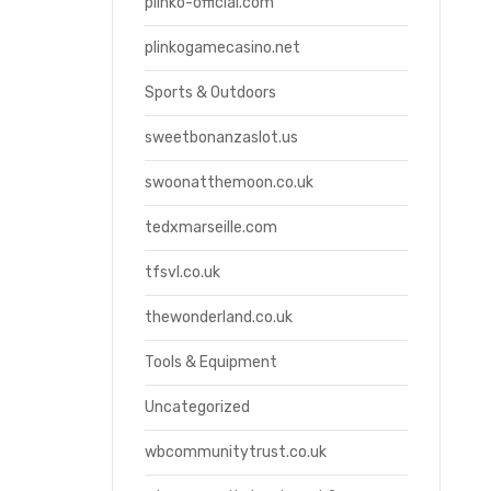
plinko-official.com
plinkogamecasino.net
Sports & Outdoors
sweetbonanzaslot.us
swoonatthemoon.co.uk
tedxmarseille.com
tfsvl.co.uk
thewonderland.co.uk
Tools & Equipment
Uncategorized
wbcommunitytrust.co.uk