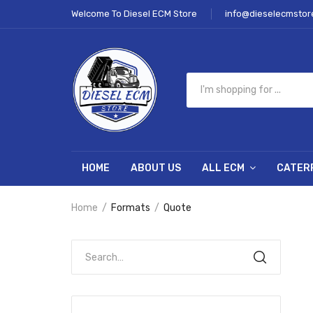
Welcome To Diesel ECM Store
info@dieselecmstor
HOME
ABOUT US
ALL ECM
CATER
Home
Formats
Quote