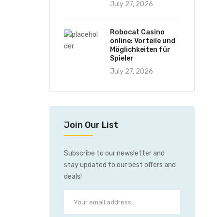
July 27, 2026
Robocat Casino
online: Vorteile und
Möglichkeiten für
Spieler
July 27, 2026
Join Our List
Subscribe to our newsletter and
stay updated to our best offers and
deals!