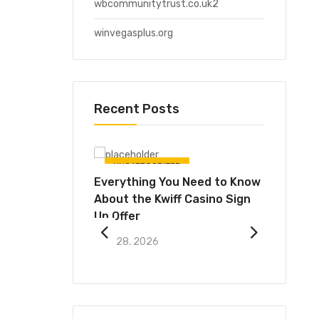
wbcommunitytrust.co.uk2
winvegasplus.org
Recent Posts
UNCATEGORIZED
UNCA
o Bonus im
Everything You Need to Know
Exklusiv
e über Angebote
About the Kwiff Casino Sign
Casino
es wissen
Up Offer
deren V
July 28, 2026
July 28,