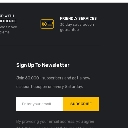
OP WITH
FRIENDLY SERVICES
NFIDENCE
30 day satisfaction
goods have
guarantee
blems
Sign Up To Newsletter
Join 60.000+ subscribers and get a new
discount coupon on every Saturday.
SUBSCRIBE
By providing your email address, you agree