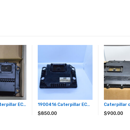
C15 Acert Caterpillar ECM 3032384
1900416 Caterpillar ECM 190-0416
Caterpillar
$
850.00
$
900.00