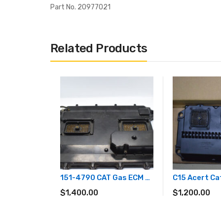
Part No. 20977021
Related Products
151-4790 CAT Gas ECM 3516 & 3520
$
1,400.00
$
1,200.00