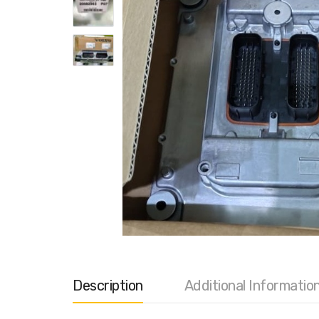
Description
Additional Informatio