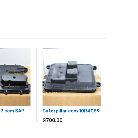
 c7 ecm SAP
Caterpillar ecm 10R4089
$
700.00