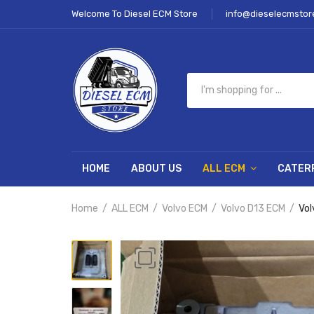
Welcome To Diesel ECM Store
info@dieselecmstor
HOME
ABOUT US
ALL ECM
CATER
Home
ALL ECM
Volvo ECM
Volvo D13 ECM
Vol