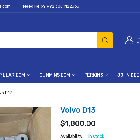
e.com
Need Help? +92 300 1122333
L
M
PILLAR ECM
CUMMINS ECM
PERKINS
JOHN DEE
vo D13
Volvo D13
$
1,800.00
Availability:
in stock