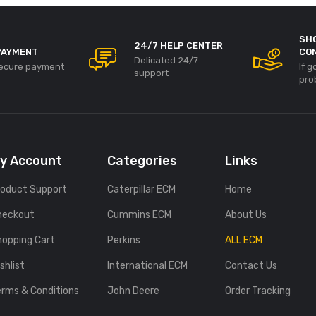
SH
24/7 HELP CENTER
PAYMENT
CO
Delicated 24/7
ecure payment
If 
support
pro
y Account
Categories
Links
roduct Support
Caterpillar ECM
Home
heckout
Cummins ECM
About Us
hopping Cart
Perkins
ALL ECM
shlist
International ECM
Contact Us
erms & Conditions
John Deere
Order Tracking