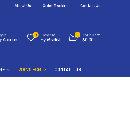
About Us
Order Tracking
Contact Us
ogin
0
Favorite
0
Your Cart:
y Account
My Wishlist
$
0.00
RE
VOLVO ECM
CONTACT US