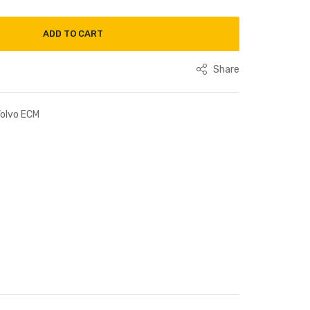
ADD TO CART
Share
olvo ECM