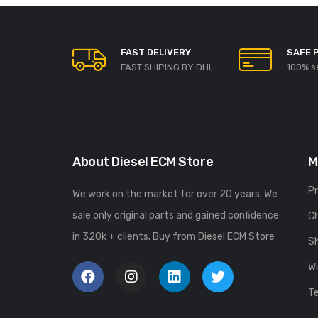
FAST DELIVERY
SAFE 
FAST SHIPING BY DHL
100% s
About Diesel ECM Store
M
P
We work on the market for over 20 years. We
sale only original parts and gained confidence
C
in 320k + clients. Buy from Diesel ECM Store
S
Wi
T