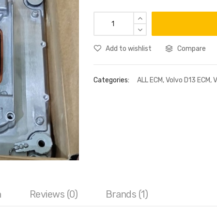
Add to wishlist
Compare
Categories:
ALL ECM
,
Volvo D13 ECM
,
V
n
Reviews (0)
Brands (1)