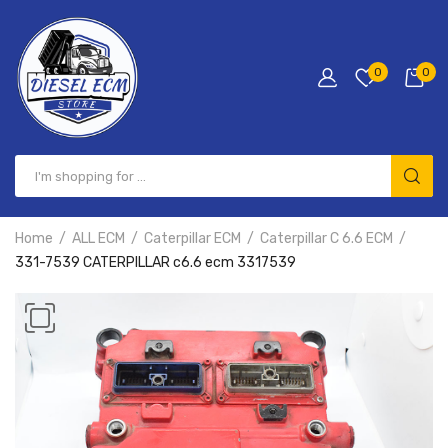
0
0
Home
ALL ECM
Caterpillar ECM
Caterpillar C 6.6 ECM
331-7539 CATERPILLAR c6.6 ecm 3317539