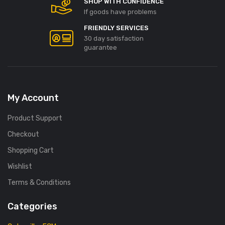
SHOP WITH CONFIDENCE
If goods have problems
FRIENDLY SERVICES
30 day satisfaction
guarantee
My Account
Product Support
Checkout
Shopping Cart
Wishlist
Terms & Conditions
Categories