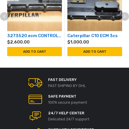
3273520 ecm CONTROL GROUP-UNPROGRAMMED (Caterpillar) 327-3520
Caterpillar C10 ECM 3cs
$
2,600.00
$
1,000.00
ADD TO CART
ADD TO CART
FAST DELIVERY
FAST SHIPING BY DHL
SAFE PAYMENT
100% secure payment
24/7 HELP CENTER
Delicated 24/7 support