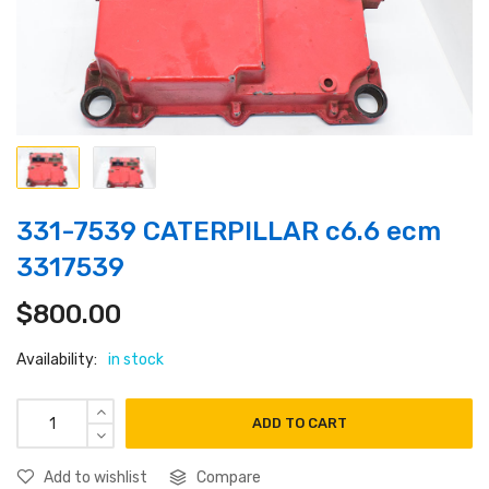
331-7539 CATERPILLAR c6.6 ecm
3317539
$
800.00
Availability:
in stock
ADD TO CART
Add to wishlist
Compare