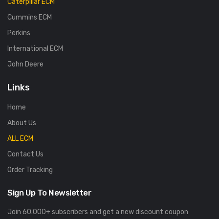
Caterpillar ECM
Cummins ECM
Perkins
International ECM
John Deere
Links
Home
About Us
ALL ECM
Contact Us
Order Tracking
Sign Up To Newsletter
Join 60.000+ subscribers and get a new discount coupon