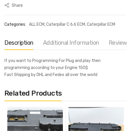
Share
Categories:
ALL ECM
,
Caterpillar C 6.6 ECM
,
Caterpillar ECM
Description
Additional Information
Reviews 
If you want to Programming For Plug and play then
programming according to your Engine 150$
Fast Shipping by DHL and Fedex all over the world
Related Products