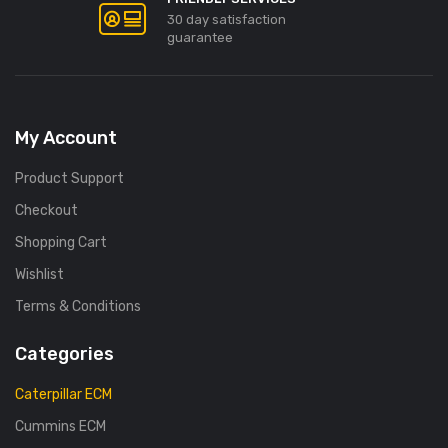
30 day satisfaction
guarantee
My Account
Product Support
Checkout
Shopping Cart
Wishlist
Terms & Conditions
Categories
Caterpillar ECM
Cummins ECM