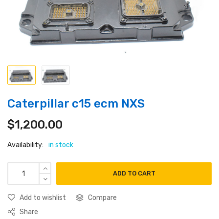
Caterpillar c15 ecm NXS
$
1,200.00
Availability:
in stock
ADD TO CART
Add to wishlist
Compare
Share