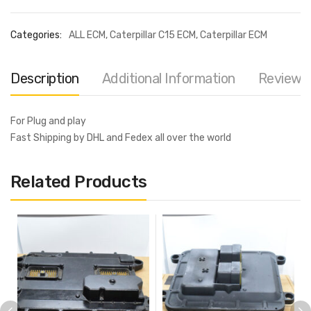
Categories:
ALL ECM
,
Caterpillar C15 ECM
,
Caterpillar ECM
Description
Additional Information
Reviews 
For Plug and play
Fast Shipping by DHL and Fedex all over the world
Related Products