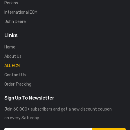
Perkins
International ECM
John Deere
Links
Home
About Us
ALL ECM
Contact Us
Order Tracking
Sign Up To Newsletter
Join 60.000+ subscribers and get a new discount coupon
on every Saturday.