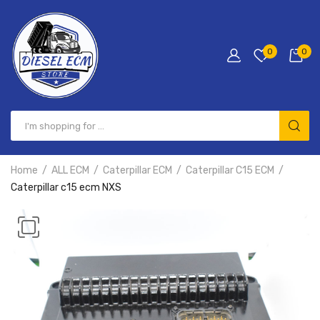
0
0
Home
ALL ECM
Caterpillar ECM
Caterpillar C15 ECM
Caterpillar c15 ecm NXS