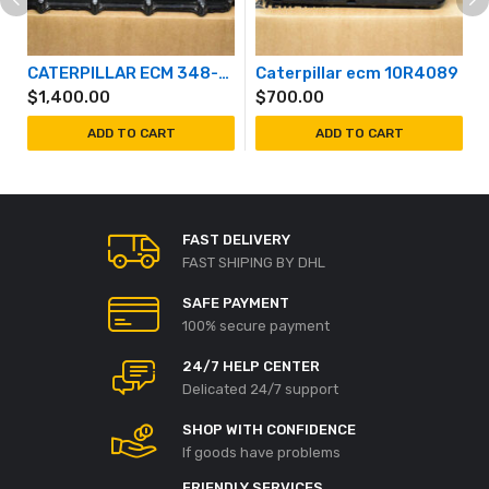
CATERPILLAR ECM 348-2387
Caterpillar ecm 10R4089
$
1,400.00
$
700.00
ADD TO CART
ADD TO CART
FAST DELIVERY
FAST SHIPING BY DHL
SAFE PAYMENT
100% secure payment
24/7 HELP CENTER
Delicated 24/7 support
SHOP WITH CONFIDENCE
If goods have problems
FRIENDLY SERVICES