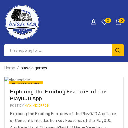
0
0
Home
playojo.games
PLAYOJO.GAMES
Exploring the Exciting Features of the
PlayOJO App
POST BY
MAXIMIXER789
Exploring the Exciting Features of the PlayOJO App Table
of Contents Introduction Key Features of the PlayOJO
App Benefits of Choosing PlayOJO Game Selection in