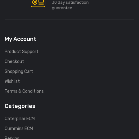
30 day satisfaction
guarantee
My Account
Product Support
Checkout
Shopping Cart
Wishlist
Terms & Conditions
Categories
Caterpillar ECM
Cummins ECM
Perkins