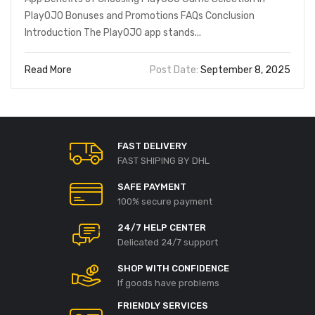
PlayOJO Bonuses and Promotions FAQs Conclusion
Introduction The PlayOJO app stands...
Read More
Post Date:
September 8, 2025
FAST DELIVERY
FAST SHIPING BY DHL
SAFE PAYMENT
100% secure payment
24/7 HELP CENTER
Delicated 24/7 support
SHOP WITH CONFIDENCE
If goods have problems
FRIENDLY SERVICES