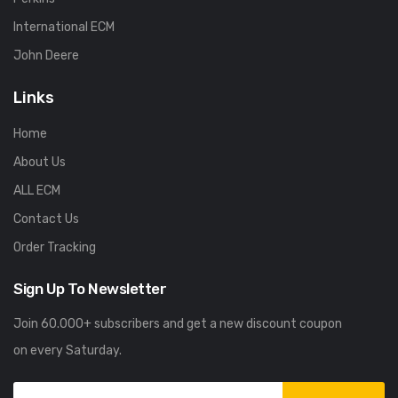
International ECM
John Deere
Links
Home
About Us
ALL ECM
Contact Us
Order Tracking
Sign Up To Newsletter
Join 60.000+ subscribers and get a new discount coupon
on every Saturday.