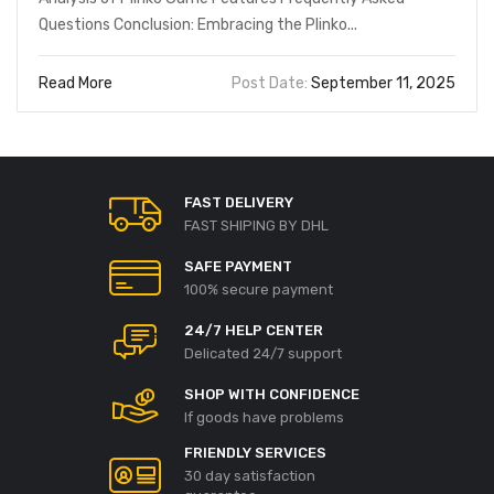
Questions Conclusion: Embracing the Plinko...
Read More
Post Date:
September 11, 2025
FAST DELIVERY
FAST SHIPING BY DHL
SAFE PAYMENT
100% secure payment
24/7 HELP CENTER
Delicated 24/7 support
SHOP WITH CONFIDENCE
If goods have problems
FRIENDLY SERVICES
30 day satisfaction