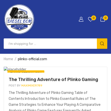
0
0
Home
plinko-official.com
PLINKO-OFFICIAL.COM
The Thrilling Adventure of Plinko Gaming
POST BY
MAXIMIXER789
The Thrilling Adventure of Plinko Gaming Table of
Contents Introduction to Plinko Essential Rules of The
Game Strategies to Enhance Your Playing A Comparative
Analysis of Plinko Game Features Frequently Asked