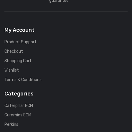
guarantee
My Account
Product Support
Checkout
Shopping Cart
Wishlist
Terms & Conditions
Categories
Caterpillar ECM
Cummins ECM
Perkins