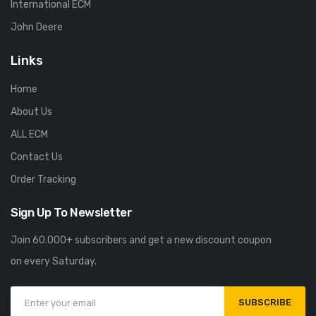
International ECM
John Deere
Links
Home
About Us
ALL ECM
Contact Us
Order Tracking
Sign Up To Newsletter
Join 60.000+ subscribers and get a new discount coupon
on every Saturday.
SUBSCRIBE