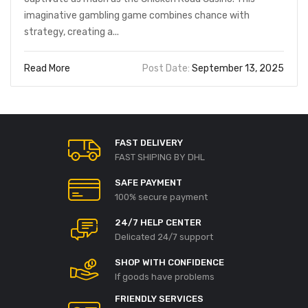
imaginative gambling game combines chance with
strategy, creating a...
Read More
Post Date:
September 13, 2025
FAST DELIVERY
FAST SHIPING BY DHL
SAFE PAYMENT
100% secure payment
24/7 HELP CENTER
Delicated 24/7 support
SHOP WITH CONFIDENCE
If goods have problems
FRIENDLY SERVICES