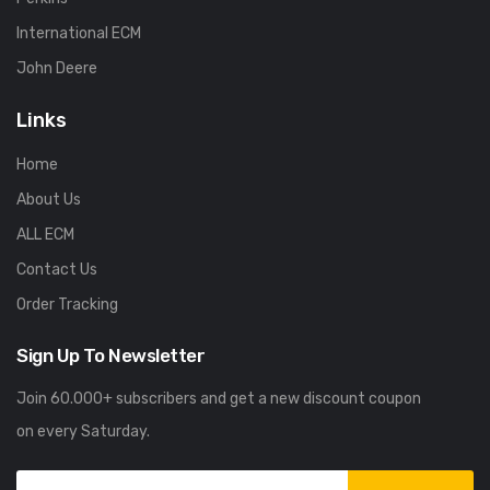
International ECM
John Deere
Links
Home
About Us
ALL ECM
Contact Us
Order Tracking
Sign Up To Newsletter
Join 60.000+ subscribers and get a new discount coupon
on every Saturday.