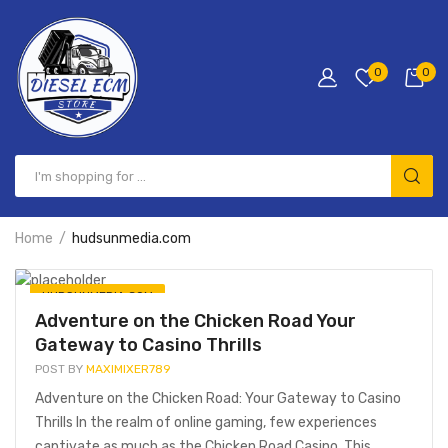
0
0
Home
hudsunmedia.com
HUDSUNMEDIA.COM
Adventure on the Chicken Road Your
Gateway to Casino Thrills
POST BY
MAXIMIXER789
Adventure on the Chicken Road: Your Gateway to Casino
Thrills In the realm of online gaming, few experiences
captivate as much as the Chicken Road Casino. This