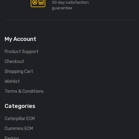
30 day satisfaction
guarantee
My Account
Product Support
Checkout
Shopping Cart
Wishlist
Terms & Conditions
Categories
Caterpillar ECM
Cummins ECM
Perkins