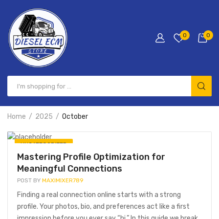
0
0
Home
2025
October
UNCATEGORIZED
Mastering Profile Optimization for
Meaningful Connections
POST BY
MAXIMIXER789
Finding a real connection online starts with a strong
profile. Your photos, bio, and preferences act like a first
impression before you ever say “hi.” In this guide we break