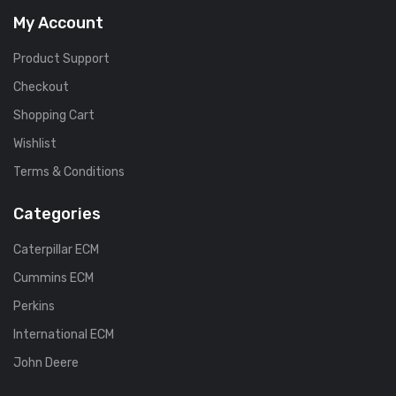
My Account
Product Support
Checkout
Shopping Cart
Wishlist
Terms & Conditions
Categories
Caterpillar ECM
Cummins ECM
Perkins
International ECM
John Deere