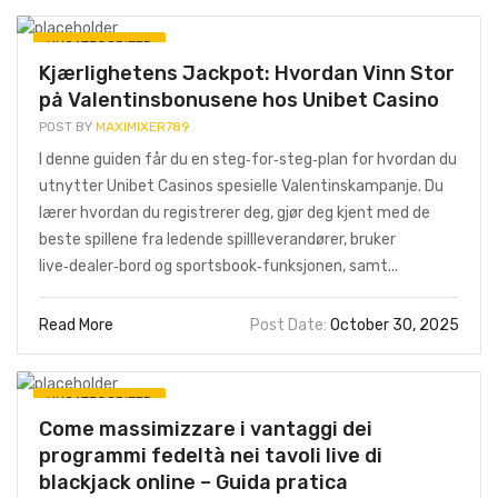
UNCATEGORIZED
Kjærlighetens Jackpot: Hvordan Vinn Stor
på Valentinsbonusene hos Unibet Casino
POST BY
MAXIMIXER789
I denne guiden får du en steg‑for‑steg‑plan for hvordan du
utnytter Unibet Casinos spesielle Valentinskampanje. Du
lærer hvordan du registrerer deg, gjør deg kjent med de
beste spillene fra ledende spillleverandører, bruker
live‑dealer‑bord og sportsbook‑funksjonen, samt...
Read More
Post Date:
October 30, 2025
UNCATEGORIZED
Come massimizzare i vantaggi dei
programmi fedeltà nei tavoli live di
blackjack online – Guida pratica