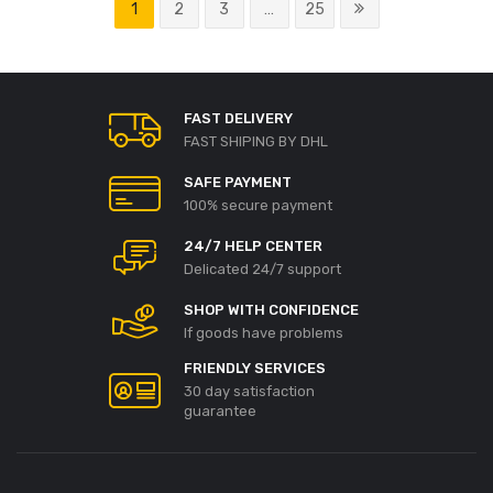
ino Promo Codes und
Detail: Was Sie über
1
2
3
…
25
en Vorteile
Angebote und Promo Codes
wissen sollten
 28, 2026
July 27, 2026
FAST DELIVERY
FAST SHIPING BY DHL
SAFE PAYMENT
100% secure payment
24/7 HELP CENTER
Delicated 24/7 support
SHOP WITH CONFIDENCE
If goods have problems
FRIENDLY SERVICES
30 day satisfaction
guarantee