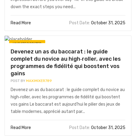
down the exact steps you need...
Read More
Post Date:
October 31, 2025
UNCATEGORIZED
Devenez un as du baccarat : le guide
complet du novice au high‑roller, avec les
programmes de fidélité qui boostent vos
gains
POST BY
MAXIMIXER789
Devenez un as du baccarat : le guide complet du novice au
high‑roller, avec les programmes de fidélité qui boostent
vos gains Le baccarat est aujourd’hui le pilier des jeux de
table modernes, apprécié autant par...
Read More
Post Date:
October 31, 2025