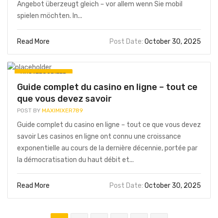
Angebot überzeugt gleich – vor allem wenn Sie mobil
spielen möchten. In...
Read More
Post Date:
October 30, 2025
UNCATEGORIZED
Guide complet du casino en ligne – tout ce
que vous devez savoir
POST BY
MAXIMIXER789
Guide complet du casino en ligne – tout ce que vous devez
savoir Les casinos en ligne ont connu une croissance
exponentielle au cours de la dernière décennie, portée par
la démocratisation du haut débit et...
Read More
Post Date:
October 30, 2025
UNCATEGORIZED
UNCATEGORIZED
usiver Einblick in die F1
Spinbara Casino Bonus im