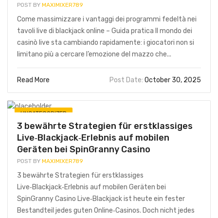
POST BY
MAXIMIXER789
Come massimizzare i vantaggi dei programmi fedeltà nei
tavoli live di blackjack online – Guida pratica Il mondo dei
casinò live sta cambiando rapidamente: i giocatori non si
limitano più a cercare l’emozione del mazzo che...
Read More
Post Date:
October 30, 2025
UNCATEGORIZED
3 bewährte Strategien für erstklassiges
Live‑Blackjack‑Erlebnis auf mobilen
Geräten bei SpinGranny Casino
POST BY
MAXIMIXER789
3 bewährte Strategien für erstklassiges
Live‑Blackjack‑Erlebnis auf mobilen Geräten bei
SpinGranny Casino Live‑Blackjack ist heute ein fester
Bestandteil jedes guten Online‑Casinos. Doch nicht jedes