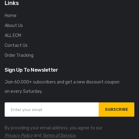
Links
Home
About Us
ALL ECM
Contact Us
Order Tracking
Sign Up To Newsletter
Join 60.000+ subscribers and get a new discount coupon
on every Saturday.
SUBSCRIBE
By providing your email address, you agree to our
Privacy Policy
and
Terms of Service
.