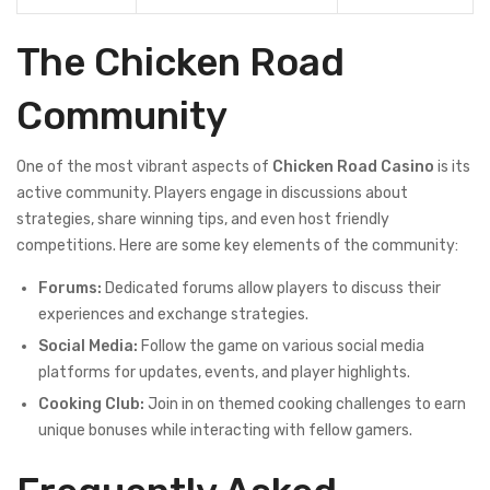
The Chicken Road
Community
One of the most vibrant aspects of
Chicken Road Casino
is its
active community. Players engage in discussions about
strategies, share winning tips, and even host friendly
competitions. Here are some key elements of the community:
Forums:
Dedicated forums allow players to discuss their
experiences and exchange strategies.
Social Media:
Follow the game on various social media
platforms for updates, events, and player highlights.
Cooking Club:
Join in on themed cooking challenges to earn
unique bonuses while interacting with fellow gamers.