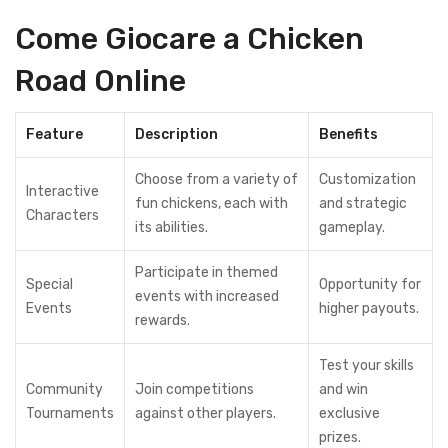
Come Giocare a Chicken
Road Online
Feature
Description
Benefits
Choose from a variety of
Customization
Interactive
fun chickens, each with
and strategic
Characters
its abilities.
gameplay.
Participate in themed
Special
Opportunity for
events with increased
Events
higher payouts.
rewards.
Test your skills
Community
Join competitions
and win
Tournaments
against other players.
exclusive
prizes.