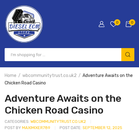
0
0
Home
wbcommunitytrust.co.uk2
Adventure Awaits on the
Chicken Road Casino
Adventure Awaits on the
Chicken Road Casino
CATEGORIES:
WBCOMMUNITYTRUST.CO.UK2
POST BY
MAXIMIXER789
POST DATE:
SEPTEMBER 12, 2025