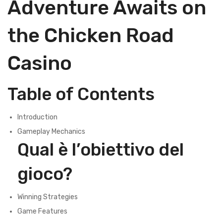
Adventure Awaits on
the Chicken Road
Casino
Table of Contents
Introduction
Gameplay Mechanics
Qual è l’obiettivo del
gioco?
Winning Strategies
Game Features