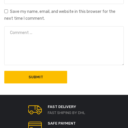
Save my name, email, and website in this browser for the
next time I comment.
FAST DELIVERY
FAST SHIPING BY DHL
SAFE PAYMENT