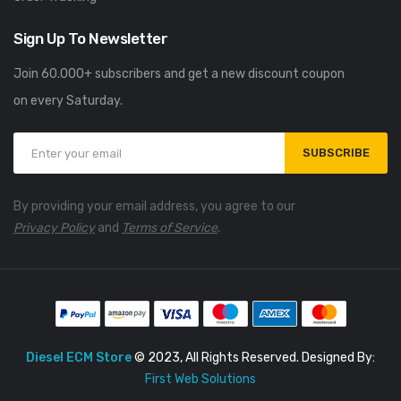
Sign Up To Newsletter
Join 60.000+ subscribers and get a new discount coupon
on every Saturday.
SUBSCRIBE
By providing your email address, you agree to our
Privacy Policy
and
Terms of Service
.
Diesel ECM Store
© 2023, All Rights Reserved. Designed By:
First Web Solutions