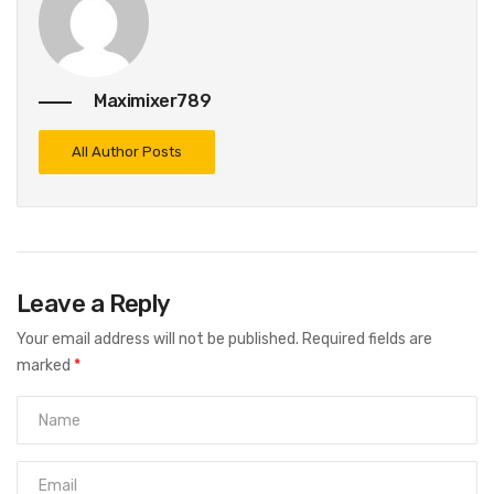
Maximixer789
All Author Posts
Leave a Reply
Your email address will not be published.
Required fields are
marked
*