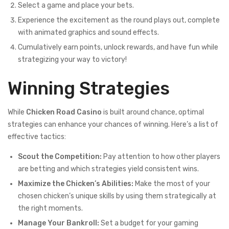
Select a game and place your bets.
Experience the excitement as the round plays out, complete
with animated graphics and sound effects.
Cumulatively earn points, unlock rewards, and have fun while
strategizing your way to victory!
Winning Strategies
While
Chicken Road Casino
is built around chance, optimal
strategies can enhance your chances of winning. Here’s a list of
effective tactics:
Scout the Competition:
Pay attention to how other players
are betting and which strategies yield consistent wins.
Maximize the Chicken’s Abilities:
Make the most of your
chosen chicken’s unique skills by using them strategically at
UNCATEGORIZED
UNCATEGORIZED
the right moments.
usiver Einblick in die F1
Spinbara Casino Bonus im
Manage Your Bankroll:
Set a budget for your gaming