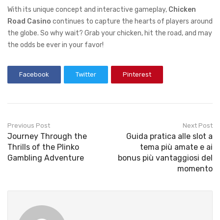
With its unique concept and interactive gameplay,
Chicken
Road Casino
continues to capture the hearts of players around
the globe. So why wait? Grab your chicken, hit the road, and may
the odds be ever in your favor!
Facebook
Twitter
Pinterest
Previous Post
Next Post
Journey Through the
Guida pratica alle slot a
Thrills of the Plinko
tema più amate e ai
Gambling Adventure
bonus più vantaggiosi del
momento