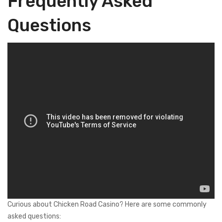
Frequently Asked
Questions
Curious about Chicken Road Casino? Here are some commonly
asked questions: