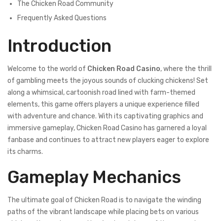
The Chicken Road Community
Frequently Asked Questions
Introduction
Welcome to the world of
Chicken Road Casino
, where the thrill
of gambling meets the joyous sounds of clucking chickens! Set
along a whimsical, cartoonish road lined with farm-themed
elements, this game offers players a unique experience filled
with adventure and chance. With its captivating graphics and
immersive gameplay, Chicken Road Casino has garnered a loyal
fanbase and continues to attract new players eager to explore
its charms.
Gameplay Mechanics
The ultimate goal of Chicken Road is to navigate the winding
paths of the vibrant landscape while placing bets on various