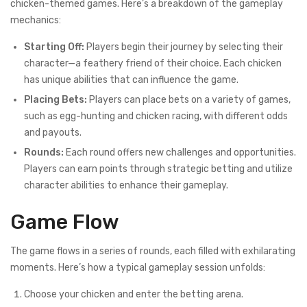
chicken-themed games. Here’s a breakdown of the gameplay
mechanics:
Starting Off:
Players begin their journey by selecting their
character—a feathery friend of their choice. Each chicken
has unique abilities that can influence the game.
Placing Bets:
Players can place bets on a variety of games,
such as egg-hunting and chicken racing, with different odds
and payouts.
Rounds:
Each round offers new challenges and opportunities.
Players can earn points through strategic betting and utilize
character abilities to enhance their gameplay.
Game Flow
The game flows in a series of rounds, each filled with exhilarating
moments. Here’s how a typical gameplay session unfolds:
Choose your chicken and enter the betting arena.