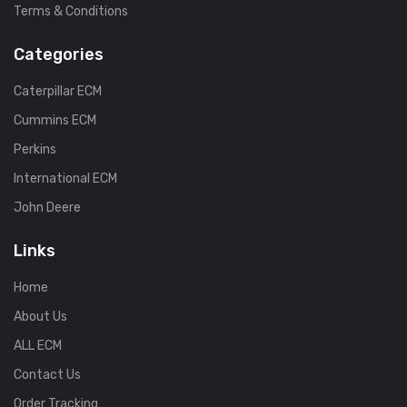
Terms & Conditions
Categories
Caterpillar ECM
Cummins ECM
Perkins
International ECM
John Deere
Links
Home
About Us
ALL ECM
Contact Us
Order Tracking