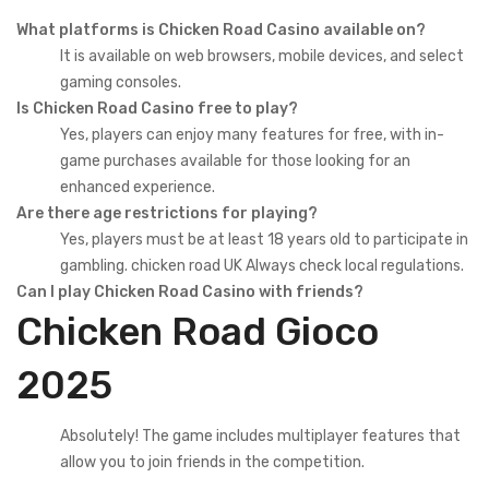
What platforms is Chicken Road Casino available on?
It is available on web browsers, mobile devices, and select
gaming consoles.
Is Chicken Road Casino free to play?
Yes, players can enjoy many features for free, with in-
game purchases available for those looking for an
enhanced experience.
Are there age restrictions for playing?
Yes, players must be at least 18 years old to participate in
gambling.
chicken road UK
Always check local regulations.
Can I play Chicken Road Casino with friends?
Chicken Road Gioco
2025
Absolutely! The game includes multiplayer features that
allow you to join friends in the competition.