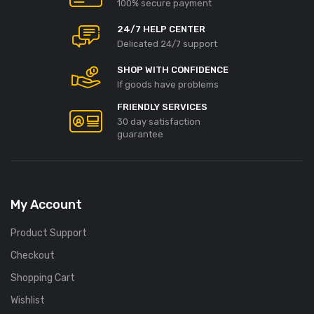
100% secure payment
24/7 HELP CENTER
Delicated 24/7 support
SHOP WITH CONFIDENCE
If goods have problems
FRIENDLY SERVICES
30 day satisfaction
guarantee
My Account
Product Support
Checkout
Shopping Cart
Wishlist