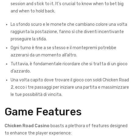
ino Promo Codes und
Detail: Was Sie über
session and stick to it. It’s crucial to know when to bet big
en Vorteile
Angebote und Promo Codes
and when to hold back.
wissen sollten
 28, 2026
Lo sfondo scuro e le monete che cambiano colore una volta
July 27, 2026
raggiunta la postazione, fanno sì che diventi incentivante
proseguire la sfida.
Ogni turno è fine a se stesso e il montepremi potrebbe
azzerarsi da un momento all’altro.
Tuttavia, è fondamentale ricordare che si tratta di un gioco
d’azzardo.
Una volta capito dove trovare il gioco con soldi Chicken Road
2, ecco i tre passaggi per iniziare una partita e massimizzare
le tue possibilità di vincita.
Game Features
Chicken Road Casino
boasts a plethora of features designed
to enhance the player experience: